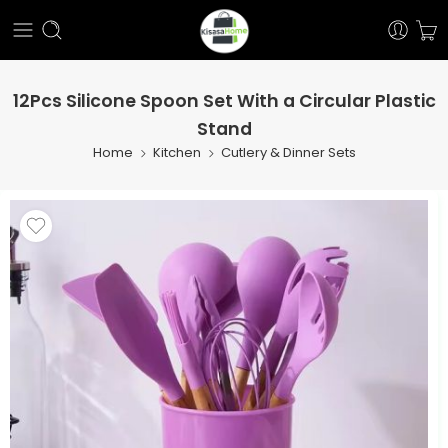
12Pcs Silicone Spoon Set With a Circular Plastic
Stand
Home
Kitchen
Cutlery & Dinner Sets