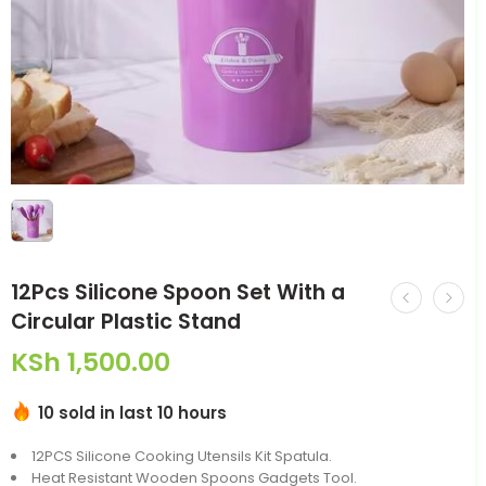
12Pcs Silicone Spoon Set With a
Circular Plastic Stand
KSh
1,500.00
10 sold in last 10 hours
12PCS Silicone Cooking Utensils Kit Spatula.
Heat Resistant Wooden Spoons Gadgets Tool.