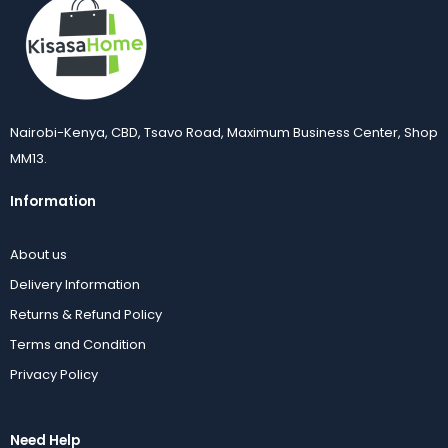
Nairobi-Kenya, CBD, Tsavo Road, Maximum Business Center, Shop
MM13.
Information
About us
Delivery Information
Returns & Refund Policy
Terms and Condition
Privacy Policy
Need Help