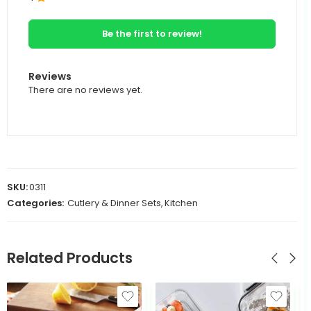
Be the first to review!
Reviews
There are no reviews yet.
SKU:
0311
Categories:
Cutlery & Dinner Sets
,
Kitchen
Related Products