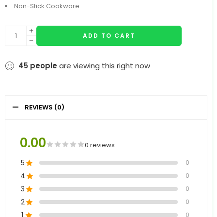
Non-Stick Cookware
ADD TO CART
45
people
are viewing this right now
REVIEWS (0)
0.00
0 reviews
5
0
4
0
3
0
2
0
1
0