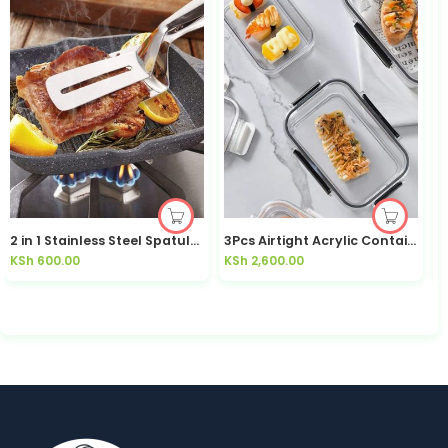
2 in 1 Stainless Steel Spatula / Tongs
3Pcs Airtight Acrylic Containers
k
KSh
600.00
KSh
2,600.00
K