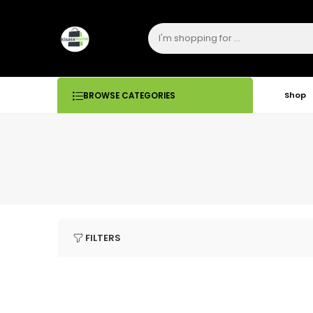
Shop
BROWSE CATEGORIES
FILTERS