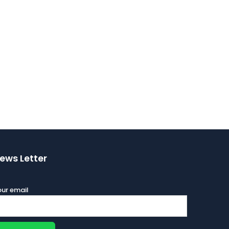
ews Letter
ur email