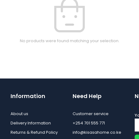
No products were found matching your selection.
Information
Need Help
N
About us
Customer service
Yo
Delivery Information
+254 701 555 771
Returns & Refund Policy
info@kisasahome.co.ke