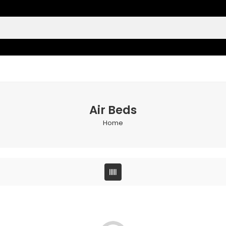
Air Beds
Home