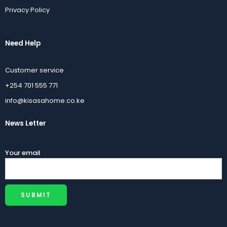
KSh
40,000.00
KSh
2,700.00