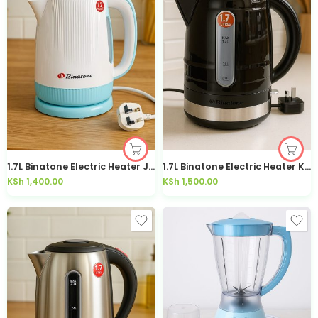
1.7L Binatone Electric Heater Jug Kettle-1779
1.7L Binatone Electric Heater Kettle – 1706S
KSh
1,400.00
KSh
1,500.00