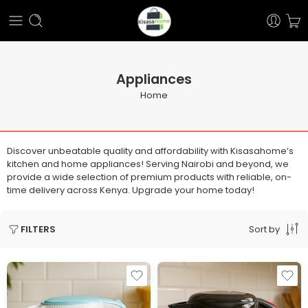
Appliances
Home
Discover unbeatable quality and affordability with Kisasahome’s
kitchen and home appliances! Serving Nairobi and beyond, we
provide a wide selection of premium products with reliable, on-
time delivery across Kenya. Upgrade your home today!
Sort by
FILTERS