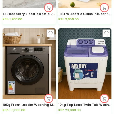
1.8L Redberry Electric Kettle RSK-406 – Kisasahome Kenya
1.8Ltrs Electric Glass Infuser Kettle-80A
KSh
1,200.00
KSh
2,050.00
10Kg Front Loader Washing Machine SWM-10FLA
10kg Top Load Twin Tub Washing Machine SWM-10SA
KSh
50,000.00
KSh
23,000.00