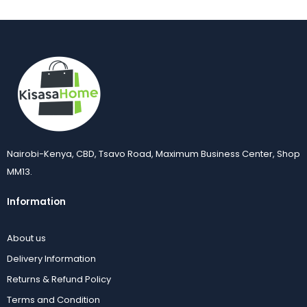
14Pcs Electric Egg Boiler
16 Inch Stand Fan 3-Speed Oscillating Adjustable | Kisasahome Kenya
KSh
1,400.00
KSh
2,500.00