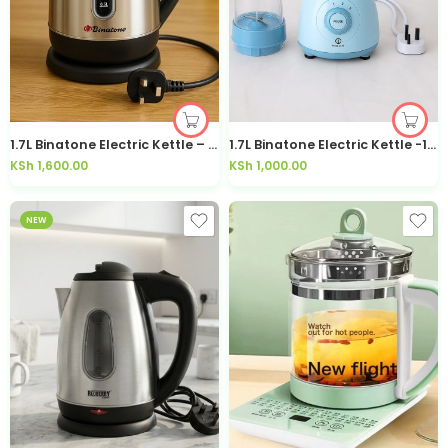
1.7L Binatone Electric Kettle – 1705S
1.7L Binatone Electric Kettle -1706
KSh
1,600.00
KSh
1,000.00
NEW