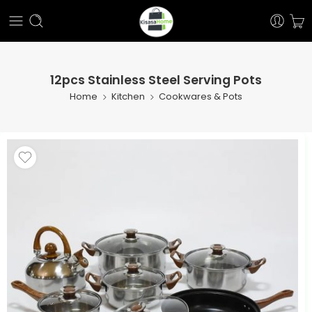
12pcs Stainless Steel Serving Pots
Home
Kitchen
Cookwares & Pots