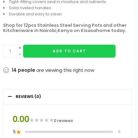
Tight-fitting covers seal in moisture and nutrients.
Solid riveted handles
Durable and easy to clean
Shop for 12pcs Stainless Steel Serving Pots and other
Kitchenware in Nairobi,Kenya on Kisasahome today.
ADD TO CART
14
people
are viewing this right now
REVIEWS (0)
0.00
0 reviews
5
0