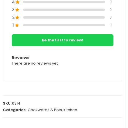
4
0
3
0
2
0
1
0
Be the first to review!
Reviews
There are no reviews yet.
SKU:
0314
Categories:
Cookwares & Pots
,
Kitchen