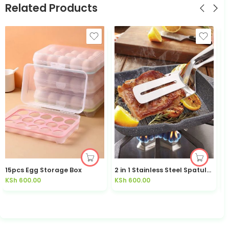
Related Products
15pcs Egg Storage Box
2 in 1 Stainless Steel Spatula / Tongs
KSh
600.00
KSh
600.00
K