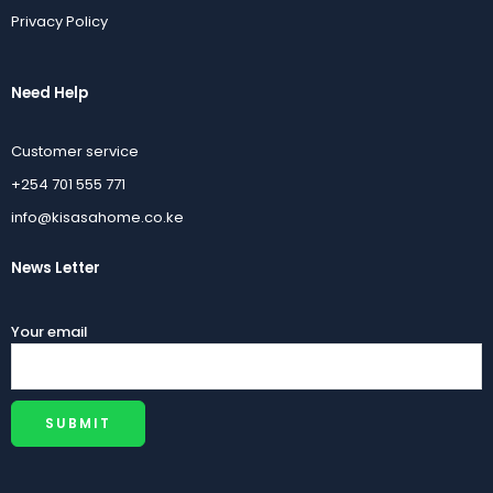
Privacy Policy
Need Help
Customer service
+254 701 555 771
info@kisasahome.co.ke
News Letter
Your email