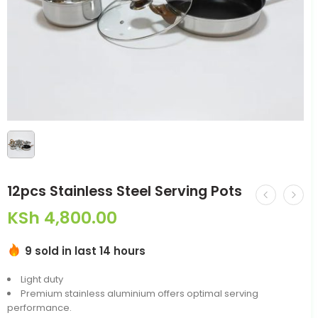
12pcs Stainless Steel Serving Pots
KSh
4,800.00
9 sold in last 14 hours
Light duty
Premium stainless aluminium offers optimal serving
performance.