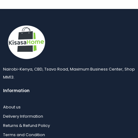
Nairobi-Kenya, CBD, Tsavo Road, Maximum Business Center, Shop
MM13.
Information
About us
Delivery Information
Returns & Refund Policy
Terms and Condition