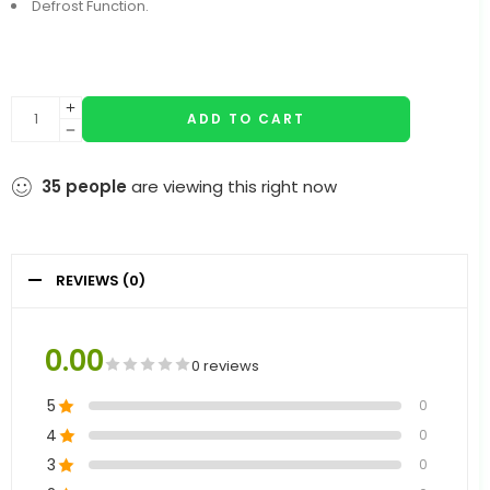
Defrost Function.
ADD TO CART
35
people
are viewing this right now
REVIEWS (0)
0.00
0 reviews
5
0
4
0
3
0