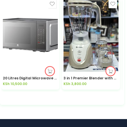
20 Litres Digital Microwave HMR20EG3
3 in 1 Premier Blender with Grinder, Smoothie Maker, Juice Maker, 2 Speeds PM-101BG
P
KSh
10,500.00
KSh
3,800.00
K