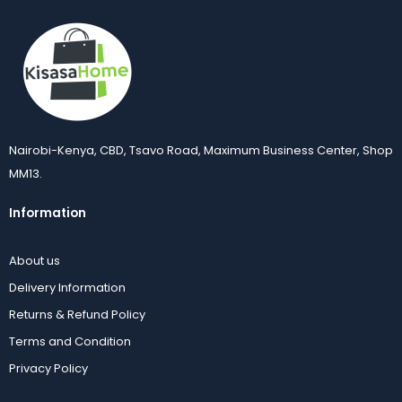
Nairobi-Kenya, CBD, Tsavo Road, Maximum Business Center, Shop
MM13.
Information
About us
Delivery Information
Returns & Refund Policy
Terms and Condition
Privacy Policy