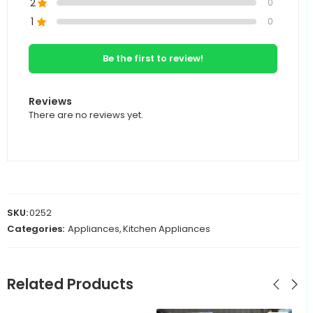
2
0
1
0
Be the first to review!
Reviews
There are no reviews yet.
SKU:
0252
Categories:
Appliances
,
Kitchen Appliances
Related Products