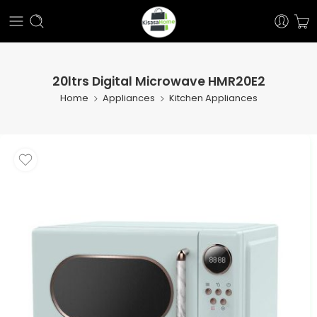
20ltrs Digital Microwave HMR20E2
Home
Appliances
Kitchen Appliances