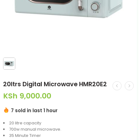
20ltrs Digital Microwave HMR20E2
KSh
9,000.00
7 sold in last 1 hour
20 litre capacity
700w manual microwave.
35 Minute Timer