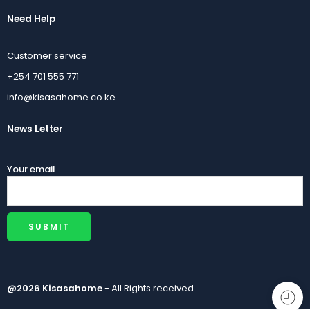
Need Help
Customer service
+254 701 555 771
info@kisasahome.co.ke
News Letter
Your email
@2026 Kisasahome
- All Rights received