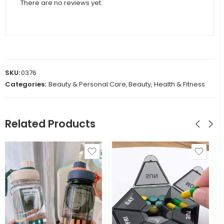
There are no reviews yet.
SKU:
0376
Categories:
Beauty & Personal Care
,
Beauty, Health & Fitness
Related Products