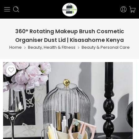
360° Rotating Makeup Brush Cosmetic
Organiser Dust Lid | Kisasahome Kenya
Home
Beauty, Health & Fitness
Beauty & Personal Care