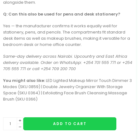
alongside them.
Q: Can this also be used for pens and desk stationery?
Yes — the manufacturer confirms it works equally well for
stationery, pens, and pencils. The compartments fit standard
desk items as well as makeup brushes, making it versatile for a
bedroom desk or home office counter.
Same-day delivery across Nairobi. Upcountry and East Africa
delivery available. Order on WhatsApp: +254 701 555 771 or +254
705 555 771 or call +254 709 200 700
You might also like:
LED Lighted Makeup Mirror Touch Dimmer 3
Modes (SKU 0859) | Double Jewelry Organizer With Storage
Space (SKU 0364) | Exfoliating Face Brush Cleansing Massage
Brush (SKU 0366)
ADD TO CART