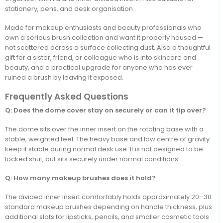
stationery, pens, and desk organisation
Made for makeup enthusiasts and beauty professionals who
own a serious brush collection and want it properly housed —
not scattered across a surface collecting dust. Also a thoughtful
gift for a sister, friend, or colleague who is into skincare and
beauty, and a practical upgrade for anyone who has ever
ruined a brush by leaving it exposed.
Frequently Asked Questions
Q: Does the dome cover stay on securely or can it tip over?
The dome sits over the inner insert on the rotating base with a
stable, weighted feel. The heavy base and low centre of gravity
keep it stable during normal desk use. It is not designed to be
locked shut, but sits securely under normal conditions.
Q: How many makeup brushes does it hold?
The divided inner insert comfortably holds approximately 20–30
standard makeup brushes depending on handle thickness, plus
additional slots for lipsticks, pencils, and smaller cosmetic tools