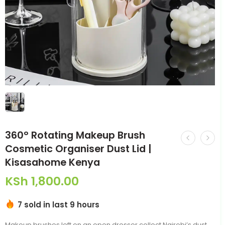
360° Rotating Makeup Brush
Cosmetic Organiser Dust Lid |
Kisasahome Kenya
KSh
1,800.00
7 sold in last 9 hours
Makeup brushes left on an open dresser collect Nairobi’s dust