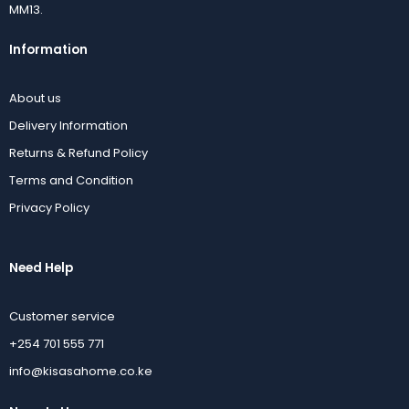
MM13.
Information
About us
Delivery Information
Returns & Refund Policy
Terms and Condition
Privacy Policy
Need Help
Customer service
+254 701 555 771
info@kisasahome.co.ke