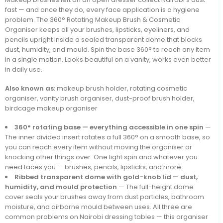
fast — and once they do, every face application is a hygiene
problem. The 360° Rotating Makeup Brush & Cosmetic
Organiser keeps all your brushes, lipsticks, eyeliners, and
pencils upright inside a sealed transparent dome that blocks
dust, humidity, and mould. Spin the base 360° to reach any item
in a single motion. Looks beautiful on a vanity, works even better
in daily use.
Also known as:
makeup brush holder, rotating cosmetic
organiser, vanity brush organiser, dust-proof brush holder,
birdcage makeup organiser
360° rotating base — everything accessible in one spin
—
The inner divided insert rotates a full 360° on a smooth base, so
you can reach every item without moving the organiser or
knocking other things over. One light spin and whatever you
need faces you — brushes, pencils, lipsticks, and more.
Ribbed transparent dome with gold-knob lid — dust,
humidity, and mould protection
— The full-height dome
cover seals your brushes away from dust particles, bathroom
moisture, and airborne mould between uses. All three are
common problems on Nairobi dressing tables — this organiser