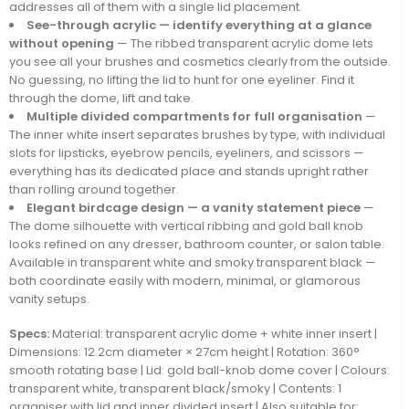
addresses all of them with a single lid placement.
See-through acrylic — identify everything at a glance
without opening
— The ribbed transparent acrylic dome lets
you see all your brushes and cosmetics clearly from the outside.
No guessing, no lifting the lid to hunt for one eyeliner. Find it
through the dome, lift and take.
Multiple divided compartments for full organisation
—
The inner white insert separates brushes by type, with individual
slots for lipsticks, eyebrow pencils, eyeliners, and scissors —
everything has its dedicated place and stands upright rather
than rolling around together.
Elegant birdcage design — a vanity statement piece
—
The dome silhouette with vertical ribbing and gold ball knob
looks refined on any dresser, bathroom counter, or salon table.
Available in transparent white and smoky transparent black —
both coordinate easily with modern, minimal, or glamorous
vanity setups.
Specs:
Material: transparent acrylic dome + white inner insert |
Dimensions: 12.2cm diameter × 27cm height | Rotation: 360°
smooth rotating base | Lid: gold ball-knob dome cover | Colours:
transparent white, transparent black/smoky | Contents: 1
organiser with lid and inner divided insert | Also suitable for: