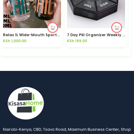
Relax 1L Wide-Mouth Sports Water Bottle Leakproof | Kisasahome Kenya
7 Day Pill Organizer Weekly Medicine Box | Kisasahome Kenya
KSh
1,000.00
KSh
199.00
K
Nairobi-Kenya, CBD, Tsavo Road, Maximum Business Center, Shop