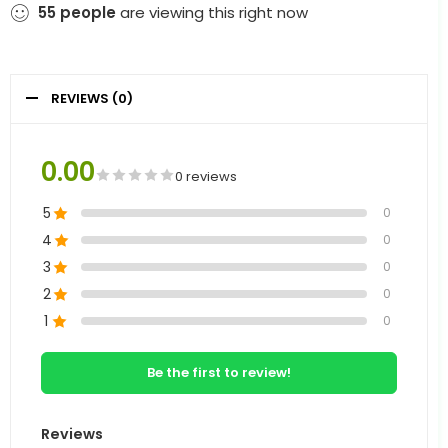
55
people
are viewing this right now
REVIEWS (0)
0.00
0 reviews
5
0
4
0
3
0
2
0
1
0
Be the first to review!
Reviews