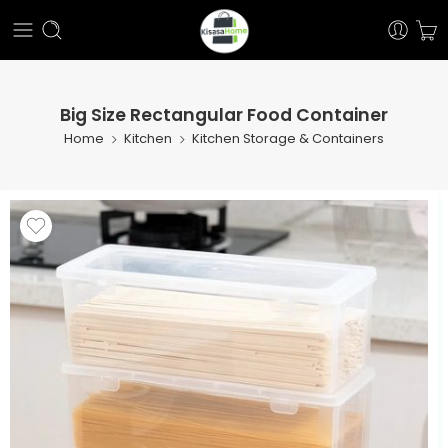
Big Size Rectangular Food Container
Home
Kitchen
Kitchen Storage & Containers