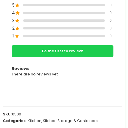
5
0
4
0
3
0
2
0
1
0
Be the first to review!
Reviews
There are no reviews yet.
SKU:
0500
Categories:
Kitchen
,
Kitchen Storage & Containers