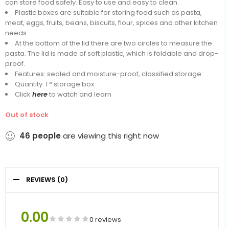
can store food safely. Easy to use and easy to clean.
Plastic boxes are suitable for storing food such as pasta,
meat, eggs, fruits, beans, biscuits, flour, spices and other kitchen
needs
At the bottom of the lid there are two circles to measure the
pasta. The lid is made of soft plastic, which is foldable and drop-
proof.
Features: sealed and moisture-proof, classified storage
Quantity: 1 * storage box
Click
here
to watch and learn
Out of stock
46
people
are viewing this right now
REVIEWS (0)
0.00
0 reviews