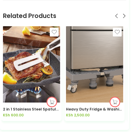
Related Products
2 in 1 Stainless Steel Spatula / Tongs
Heavy Duty Fridge & Washing Machine Stand with Wheels | Kisasahome Kenya
KSh
600.00
KSh
2,500.00
K