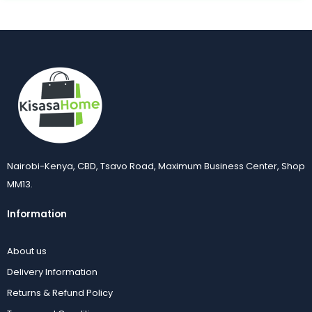
Nairobi-Kenya, CBD, Tsavo Road, Maximum Business Center, Shop
MM13.
Information
About us
Delivery Information
Returns & Refund Policy