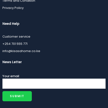
Terms and Condition
Privacy Policy
Need Help
Customer service
+254 701 555 771
info@kisasahome.co.ke
News Letter
Your email