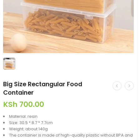
Big Size Rectangular Food
Container
KSh
700.00
Material: resin
Size: 30.5 * 8.7 * 7.7cm
Weight: about 140g
The container is made of high-quality plastic without BPA and