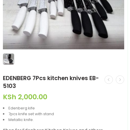
EDENBERG 7Pcs kitchen knives EB-
5103
KSh
2,000.00
Edenberg kife
7pcs knife set with stand
Metallic knife.