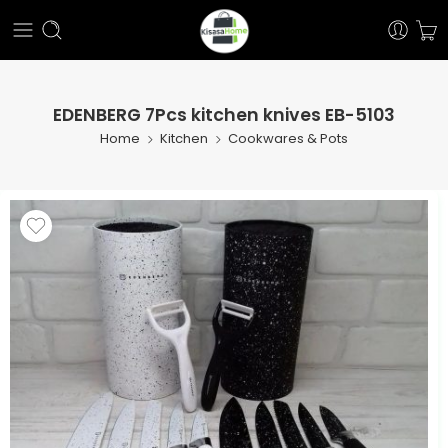
EDENBERG 7Pcs kitchen knives EB-5103
Home
Kitchen
Cookwares & Pots