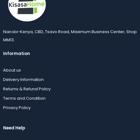
Nairobi-Kenya, CBD, Tsavo Road, Maximum Business Center, Shop
MM13.
Information
About us
Delivery Information
Returns & Refund Policy
Terms and Condition
Privacy Policy
Need Help