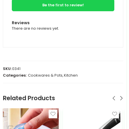
Be the first to review!
Reviews
There are no reviews yet.
SKU:
0341
Categories:
Cookwares & Pots
,
Kitchen
Related Products