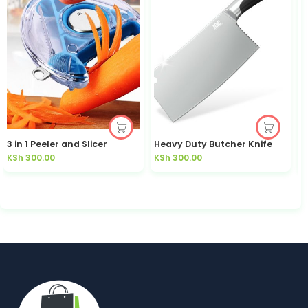
3 in 1 Peeler and Slicer
Heavy Duty Butcher Knife
KSh
300.00
KSh
300.00
K