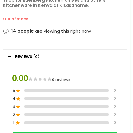
Shop for
Edenberg Kitchen Knives
and others
Kitchenware in
Kenya
at
Kisasahome.
Out of stock
14
people
are viewing this right now
REVIEWS (0)
0.00
0 reviews
5
0
4
0
3
0
2
0
1
0