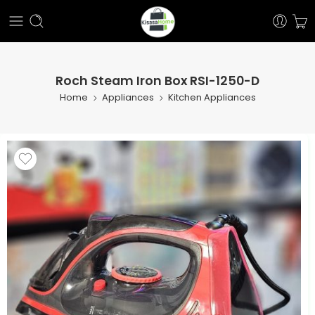
Roch Steam Iron Box RSI-1250-D
Home
Appliances
Kitchen Appliances