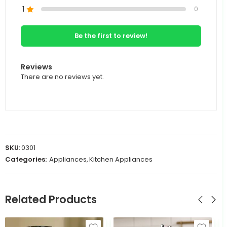
1
0
Be the first to review!
Reviews
There are no reviews yet.
SKU:
0301
Categories:
Appliances
,
Kitchen Appliances
Related Products