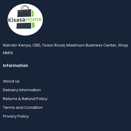
Nairobi-Kenya, CBD, Tsavo Road, Maximum Business Center, Shop
MM13.
Information
About us
Delivery Information
Returns & Refund Policy
Terms and Condition
Privacy Policy