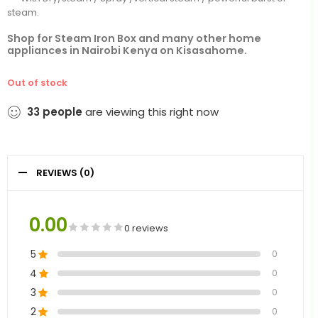
steam.
Shop for Steam Iron Box and many other home
appliances in Nairobi Kenya on Kisasahome.
Out of stock
33
people
are viewing this right now
REVIEWS (0)
0.00
0 reviews
5
0
4
0
3
0
2
0