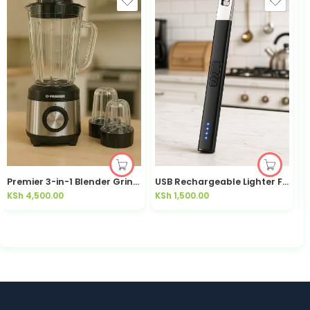
Premier 3-in-1 Blender Grinder 600W 1.8L PM523BG | Kisasahome Kenya
USB Rechargeable Lighter Flameless Windproof | Kisasahome Kenya
2
KSh
4,500.00
KSh
1,500.00
K