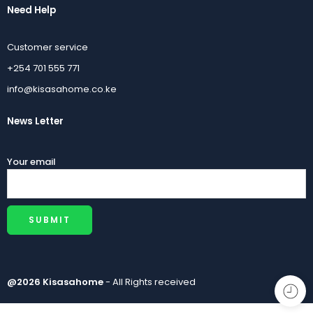
Need Help
Customer service
+254 701 555 771
info@kisasahome.co.ke
News Letter
Your email
@2026 Kisasahome
- All Rights received