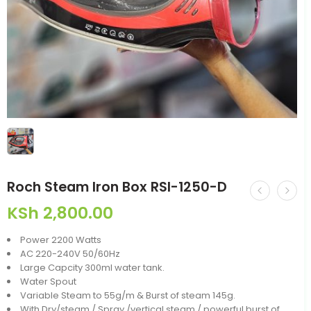
Roch Steam Iron Box RSI-1250-D
KSh
2,800.00
Power 2200 Watts
AC 220-240V 50/60Hz
Large Capcity 300ml water tank.
Water Spout
Variable Steam to 55g/m & Burst of steam 145g.
With Dry/steam / Spray /vertical steam / powerful burst of