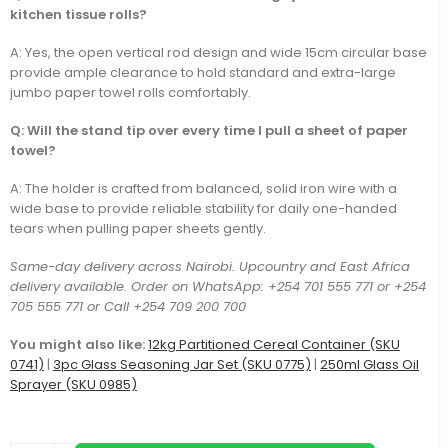
kitchen tissue rolls?
A: Yes, the open vertical rod design and wide 15cm circular base
provide ample clearance to hold standard and extra-large
jumbo paper towel rolls comfortably.
Q: Will the stand tip over every time I pull a sheet of paper
towel?
A: The holder is crafted from balanced, solid iron wire with a
wide base to provide reliable stability for daily one-handed
tears when pulling paper sheets gently.
Same-day delivery across Nairobi. Upcountry and East Africa
delivery available. Order on WhatsApp: +254 701 555 771 or +254
705 555 771 or Call +254 709 200 700
You might also like:
12kg Partitioned Cereal Container (SKU
0741)
|
3pc Glass Seasoning Jar Set (SKU 0775)
|
250ml Glass Oil
Sprayer (SKU 0985)