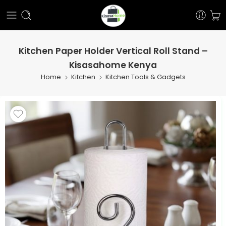
Kitchen Paper Holder Vertical Roll Stand –
Kisasahome Kenya
Home
Kitchen
Kitchen Tools & Gadgets