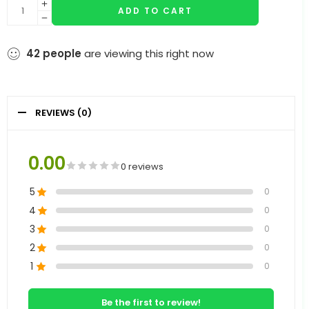
ADD TO CART
42
people
are viewing this right now
REVIEWS (0)
0.00
0 reviews
5
0
4
0
3
0
2
0
1
0
Be the first to review!