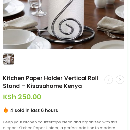
Kitchen Paper Holder Vertical Roll
Stand – Kisasahome Kenya
KSh
250.00
4 sold in last 6 hours
Keep your kitchen countertops clean and organized with this
elegant Kitchen Paper Holder, a perfect addition to modern