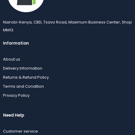
Nairobi-Kenya, CBD, Tsavo Road, Maximum Business Center, Shop
MM13.
Information
About us
Delivery Information
Returns & Refund Policy
Terms and Condition
Privacy Policy
Need Help
Customer service