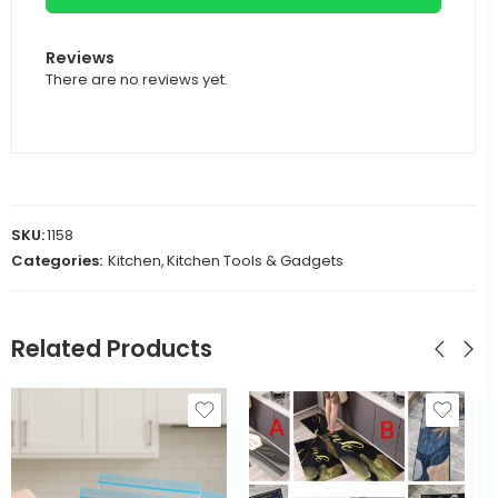
Reviews
There are no reviews yet.
SKU:
1158
Categories:
Kitchen
,
Kitchen Tools & Gadgets
Related Products