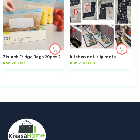
Ziplock Fridge Bags 20pcs 200ml Date Label Double Seal | Kisasahome Kenya
kitchen anti slip mats
KSh
200.00
KSh
2,300.00
K