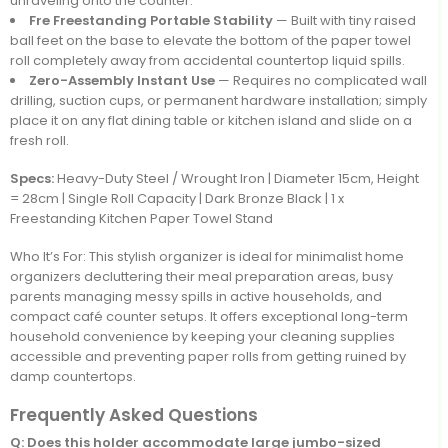
unraveling onto the counter.
Fre Freestanding Portable Stability
— Built with tiny raised
ball feet on the base to elevate the bottom of the paper towel
roll completely away from accidental countertop liquid spills.
Zero-Assembly Instant Use
— Requires no complicated wall
drilling, suction cups, or permanent hardware installation; simply
place it on any flat dining table or kitchen island and slide on a
fresh roll.
Specs:
Heavy-Duty Steel / Wrought Iron | Diameter 15cm, Height
= 28cm | Single Roll Capacity | Dark Bronze Black | 1 x
Freestanding Kitchen Paper Towel Stand
Who It’s For: This stylish organizer is ideal for minimalist home
organizers decluttering their meal preparation areas, busy
parents managing messy spills in active households, and
compact café counter setups. It offers exceptional long-term
household convenience by keeping your cleaning supplies
accessible and preventing paper rolls from getting ruined by
damp countertops.
Frequently Asked Questions
Q: Does this holder accommodate large jumbo-sized