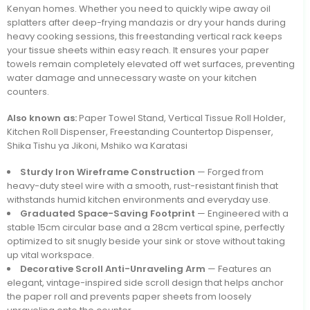
Kenyan homes. Whether you need to quickly wipe away oil
splatters after deep-frying mandazis or dry your hands during
heavy cooking sessions, this freestanding vertical rack keeps
your tissue sheets within easy reach. It ensures your paper
towels remain completely elevated off wet surfaces, preventing
water damage and unnecessary waste on your kitchen
counters.
Also known as:
Paper Towel Stand, Vertical Tissue Roll Holder,
Kitchen Roll Dispenser, Freestanding Countertop Dispenser,
Shika Tishu ya Jikoni, Mshiko wa Karatasi
Sturdy Iron Wireframe Construction
— Forged from
heavy-duty steel wire with a smooth, rust-resistant finish that
withstands humid kitchen environments and everyday use.
Graduated Space-Saving Footprint
— Engineered with a
stable 15cm circular base and a 28cm vertical spine, perfectly
optimized to sit snugly beside your sink or stove without taking
up vital workspace.
Decorative Scroll Anti-Unraveling Arm
— Features an
elegant, vintage-inspired side scroll design that helps anchor
the paper roll and prevents paper sheets from loosely