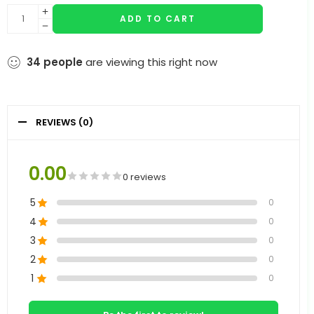
ADD TO CART
34
people
are viewing this right now
REVIEWS (0)
0.00
0 reviews
5
0
4
0
3
0
2
0
1
0