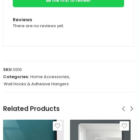
Be the first to review!
Reviews
There are no reviews yet.
SKU:
0010
Categories:
Home Accessories
,
Wall Hooks & Adhesive Hangers
Related Products