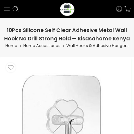
10Pcs Silicone Self Clear Adhesive Metal Wall
Hook No Drill Strong Hold — Kisasahome Kenya
Home
Home Accessories
Wall Hooks & Adhesive Hangers