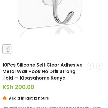
10Pcs Silicone Self Clear Adhesive
Metal Wall Hook No Drill Strong
Hold — Kisasahome Kenya
KSh
200.00
9 sold in last 12 hours
This clear adhesive wall hook combines a strong metal J-hook