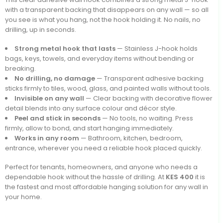
with a transparent backing that disappears on any wall — so all
you see is what you hang, not the hook holding it. No nails, no
drilling, up in seconds.
Strong metal hook that lasts
— Stainless J-hook holds
bags, keys, towels, and everyday items without bending or
breaking.
No drilling, no damage
— Transparent adhesive backing
sticks firmly to tiles, wood, glass, and painted walls without tools.
Invisible on any wall
— Clear backing with decorative flower
detail blends into any surface colour and décor style.
Peel and stick in seconds
— No tools, no waiting. Press
firmly, allow to bond, and start hanging immediately.
Works in any room
— Bathroom, kitchen, bedroom,
entrance, wherever you need a reliable hook placed quickly.
Perfect for tenants, homeowners, and anyone who needs a
dependable hook without the hassle of drilling. At
KES 400
it is
the fastest and most affordable hanging solution for any wall in
your home.