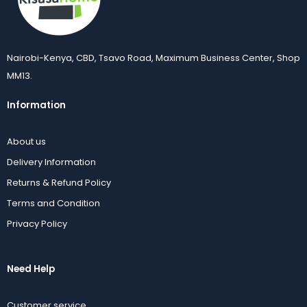
Nairobi-Kenya, CBD, Tsavo Road, Maximum Business Center, Shop
MM13.
Information
About us
Delivery Information
Returns & Refund Policy
Terms and Condition
Privacy Policy
Need Help
Customer service