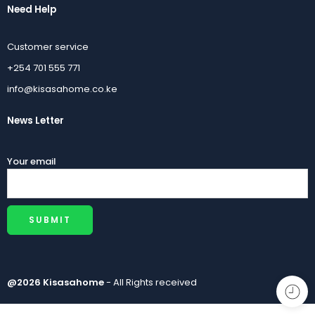
Need Help
Customer service
+254 701 555 771
info@kisasahome.co.ke
News Letter
Your email
@2026 Kisasahome
- All Rights received