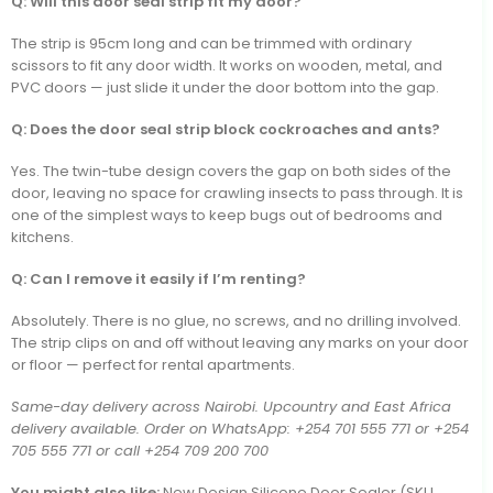
Q: Will this door seal strip fit my door?
The strip is 95cm long and can be trimmed with ordinary
scissors to fit any door width. It works on wooden, metal, and
PVC doors — just slide it under the door bottom into the gap.
Q: Does the door seal strip block cockroaches and ants?
Yes. The twin-tube design covers the gap on both sides of the
door, leaving no space for crawling insects to pass through. It is
one of the simplest ways to keep bugs out of bedrooms and
kitchens.
Q: Can I remove it easily if I’m renting?
Absolutely. There is no glue, no screws, and no drilling involved.
The strip clips on and off without leaving any marks on your door
or floor — perfect for rental apartments.
Same-day delivery across Nairobi. Upcountry and East Africa
delivery available. Order on WhatsApp: +254 701 555 771 or +254
705 555 771 or call +254 709 200 700
You might also like:
New Design Silicone Door Sealer (SKU