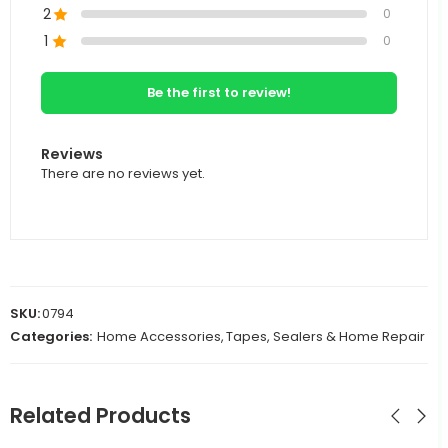
2
0
1
0
Be the first to review!
Reviews
There are no reviews yet.
SKU:
0794
Categories:
Home Accessories
,
Tapes, Sealers & Home Repair
Related Products