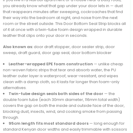
you already know what that gap under your door lets in — dust
that reappears minutes after sweeping, cockroaches that find
their way into the bedroom at night, and noise from the next
room or the street outside. This Door Bottom Seal Strip blocks all
of it at once with a twin-tube foam design wrapped in durable
leather that clips onto your door in seconds.
Also known as:
door draft stopper, door sealer strip, door
sweep, draft guard, door gap seal, door bottom blocker
Leather-wrapped EPE foam construction
— unlike cheap
non-woven fabric strips that tear and absorb water, the PU
leather outer layer is waterproof, wear-resistant, and wipes
clean with a damp cloth, so it lasts far longer than foam-only
alternatives.
Twin-tube design seals both sides of the door
— the
double foam tube (each 30mm diameter, 116mm total width)
covers the gap on both the inside and outside face of the door,
blocking dust, insects, wind, and cooking smoke from passing
through.
95cm length fits most standard doors
— long enough for
standard Kenyan door widths and easily trimmable with scissors