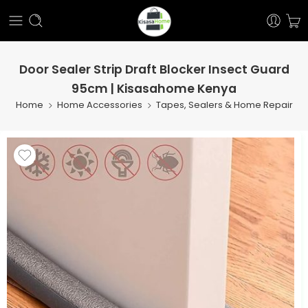
Door Sealer Strip Draft Blocker Insect Guard
95cm | Kisasahome Kenya
Home
Home Accessories
Tapes, Sealers & Home Repair