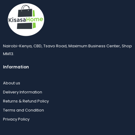
Nairobi-Kenya, CBD, Tsavo Road, Maximum Business Center, Shop
MM13.
Information
About us
Delivery Information
Returns & Refund Policy
Terms and Condition
Privacy Policy