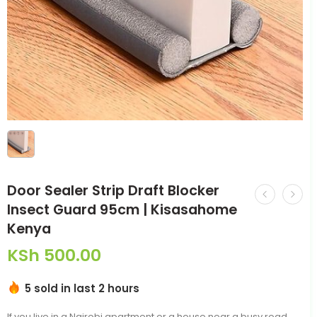
Door Sealer Strip Draft Blocker
Insect Guard 95cm | Kisasahome
Kenya
KSh
500.00
5 sold in last 2 hours
If you live in a Nairobi apartment or a house near a busy road,