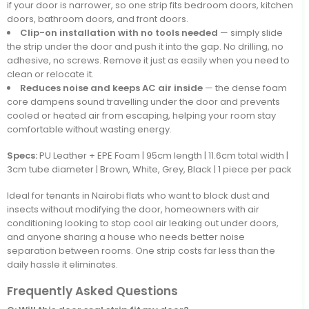
if your door is narrower, so one strip fits bedroom doors, kitchen
doors, bathroom doors, and front doors.
Clip-on installation with no tools needed
— simply slide
the strip under the door and push it into the gap. No drilling, no
adhesive, no screws. Remove it just as easily when you need to
clean or relocate it.
Reduces noise and keeps AC air inside
— the dense foam
core dampens sound travelling under the door and prevents
cooled or heated air from escaping, helping your room stay
comfortable without wasting energy.
Specs:
PU Leather + EPE Foam | 95cm length | 11.6cm total width |
3cm tube diameter | Brown, White, Grey, Black | 1 piece per pack
Ideal for tenants in Nairobi flats who want to block dust and
insects without modifying the door, homeowners with air
conditioning looking to stop cool air leaking out under doors,
and anyone sharing a house who needs better noise
separation between rooms. One strip costs far less than the
daily hassle it eliminates.
Frequently Asked Questions