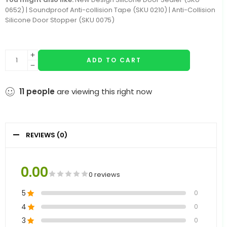
0652) | Soundproof Anti-collision Tape (SKU 0210) | Anti-Collision
Silicone Door Stopper (SKU 0075)
ADD TO CART
11
people
are viewing this right now
REVIEWS (0)
0.00
0 reviews
5
0
4
0
3
0