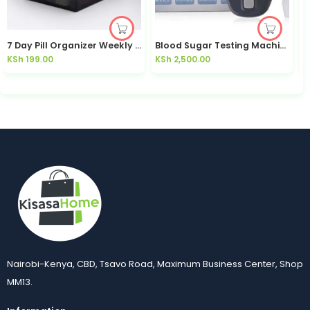
7 Day Pill Organizer Weekly Medicine Box | Kisasahome Kenya
Blood Sugar Testing Machine Glucometer | Kisasahome Kenya
KSh
199.00
KSh
2,500.00
K
Nairobi-Kenya, CBD, Tsavo Road, Maximum Business Center, Shop
MM13.