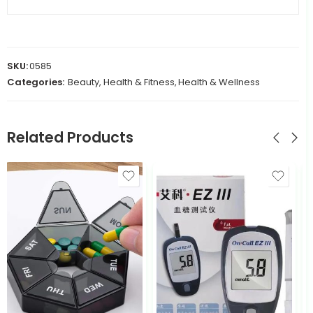
SKU:
0585
Categories:
Beauty, Health & Fitness
,
Health & Wellness
Related Products