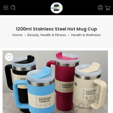
1200ml Stainless Steel Hot Mug Cup
Home
Beauty, Health & Fitness
Health & Wellness