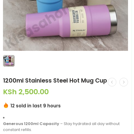
1200ml Stainless Steel Hot Mug Cup
KSh
2,500.00
12 sold in last 9 hours
Generous 1200ml Capacity
– Stay hydrated all day without
constant refills.