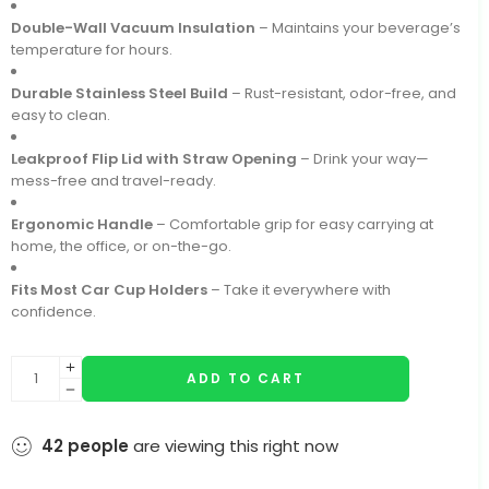
Double-Wall Vacuum Insulation
– Maintains your beverage’s
temperature for hours.
Durable Stainless Steel Build
– Rust-resistant, odor-free, and
easy to clean.
Leakproof Flip Lid with Straw Opening
– Drink your way—
mess-free and travel-ready.
Ergonomic Handle
– Comfortable grip for easy carrying at
home, the office, or on-the-go.
Fits Most Car Cup Holders
– Take it everywhere with
confidence.
ADD TO CART
42
people
are viewing this right now