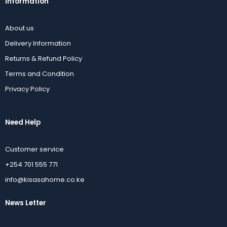
Information
About us
Delivery Information
Returns & Refund Policy
Terms and Condition
Privacy Policy
Need Help
Customer service
+254 701 555 771
info@kisasahome.co.ke
News Letter