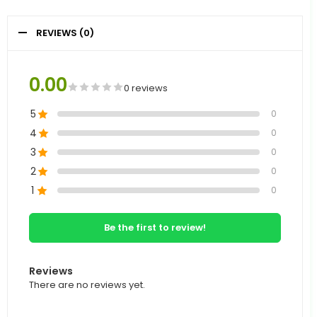
REVIEWS (0)
0.00
0 reviews
5
0
4
0
3
0
2
0
1
0
Be the first to review!
Reviews
There are no reviews yet.