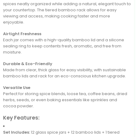
spices neatly organized while adding a natural, elegant touch to
your countertop. The tiered bamboo rack allows for easy
viewing and access, making cooking faster and more
enjoyable.
Airtight Freshness
Each jar comes with a high-quality bamboo lid and a silicone
sealing ring to keep contents fresh, aromatic, and free from
moisture.
Durable & Eco-Friendly
Made from clear, thick glass for easy visibility, with sustainable
bamboo lids and rack for an eco-conscious kitchen upgrade.
Versatile Use
Perfect for storing spice blends, loose tea, coffee beans, dried
herbs, seeds, or even baking essentials like sprinkles and
cocoa powder.
Key Features:
Set Includes:
12 glass spice jars + 12 bamboo lids + 1 tiered