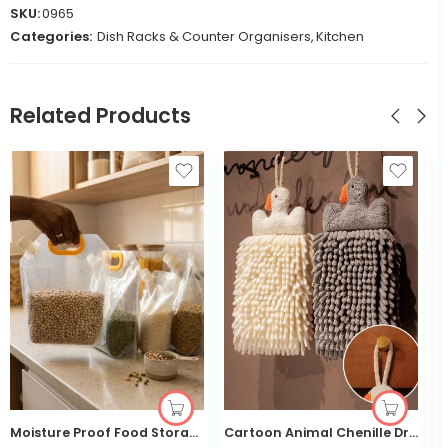
SKU:
0965
Categories:
Dish Racks & Counter Organisers
,
Kitchen
Related Products
Moisture Proof Food Storage Bag 4 Set with Funnel Sealed | Kisasahome
Cartoon Animal Chenille Drying Hand Towel— Kisasahome Kenya