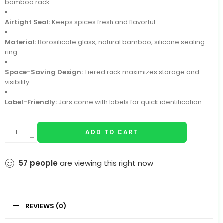
bamboo rack
Airtight Seal:
Keeps spices fresh and flavorful
Material:
Borosilicate glass, natural bamboo, silicone sealing
ring
Space-Saving Design:
Tiered rack maximizes storage and
visibility
Label-Friendly:
Jars come with labels for quick identification
ADD TO CART
57
people
are viewing this right now
REVIEWS (0)