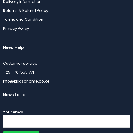
Delivery Information
Returns & Refund Policy
Terms and Condition
Privacy Policy
Need Help
Customer service
+254 701 555 771
info@kisasahome.co.ke
News Letter
Your email