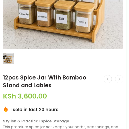
12pcs Spice Jar With Bamboo
Stand and Lables
KSh
3,600.00
1 sold in last 20 hours
Stylish & Practical Spice Storage
This premium spice jar set keeps your herbs, seasonings, and