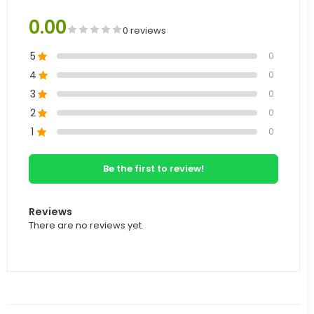
0.00
0 reviews
5
0
4
0
3
0
2
0
1
0
Be the first to review!
Reviews
There are no reviews yet.