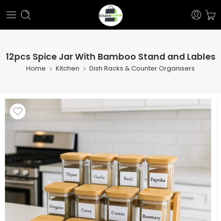
12pcs Spice Jar With Bamboo Stand and Lables
Home
Kitchen
Dish Racks & Counter Organisers