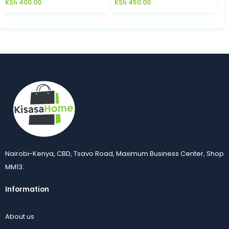
KSh
400.00
KSh
450.00
K
Nairobi-Kenya, CBD, Tsavo Road, Maximum Business Center, Shop
MM13.
Information
About us