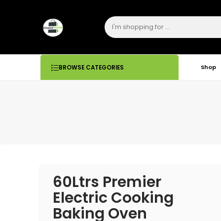
Shop
BROWSE CATEGORIES
60Ltrs Premier
Electric Cooking
Baking Oven