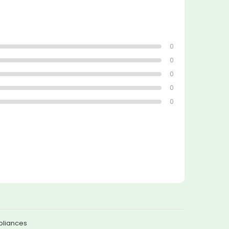
0
0
0
0
0
pliances