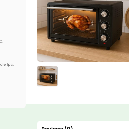
C.
dle 1pc,
Reviews (0)