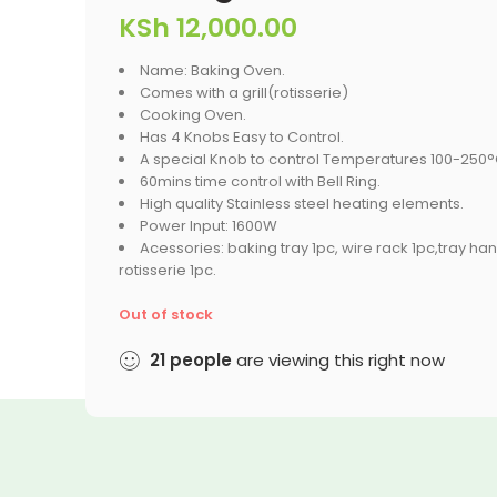
KSh
12,000.00
Name: Baking Oven.
Comes with a grill(rotisserie)
Cooking Oven.
Has 4 Knobs Easy to Control.
A special Knob to control Temperatures 100-250°
60mins time control with Bell Ring.
High quality Stainless steel heating elements.
Power Input: 1600W
Acessories: baking tray 1pc, wire rack 1pc,tray han
rotisserie 1pc.
Out of stock
21
people
are viewing this right now