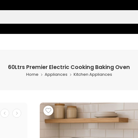
60Ltrs Premier Electric Cooking Baking Oven
Home
Appliances
Kitchen Appliances