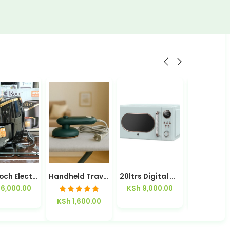
5.8L Roch Electric Air Fryer
Handheld Travelling Steam Iron
20ltrs Digital Microwave HMR20E2
6,000.00
KSh
9,000.00
KSh
1,00
Rated
5.00
KSh
1,600.00
out of 5