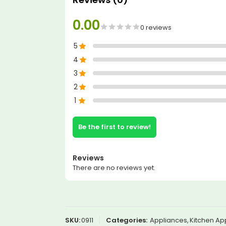
0.00
0 reviews
5
4
3
2
1
Be the first to review!
Reviews
There are no reviews yet.
SKU:
0911
Categories:
Appliances
,
Kitchen Ap