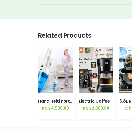
Related Products
Hot & Cold Bottom Load Water Dispenser Z188C
Hand Held Portable Vacuum Cleaner
Electric Coffee Maker RAF R100
KSh
9,500.00
KSh
4,500.00
KSh
2,300.00
KSh