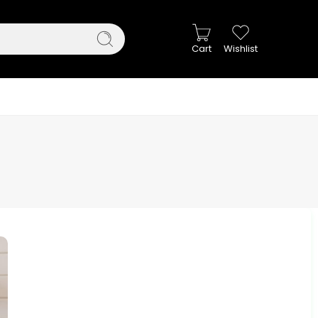
Cart
Wishlist