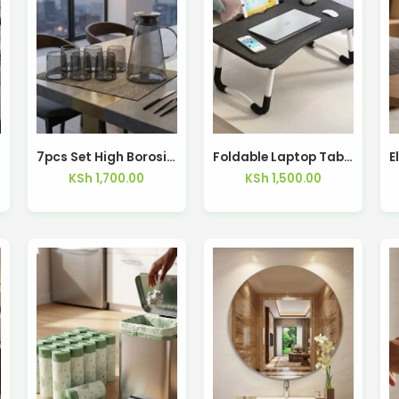
7pcs Set High Borosilicate Glass Cup and Pot Set
Foldable Laptop Table
KSh
1,700.00
KSh
1,500.00