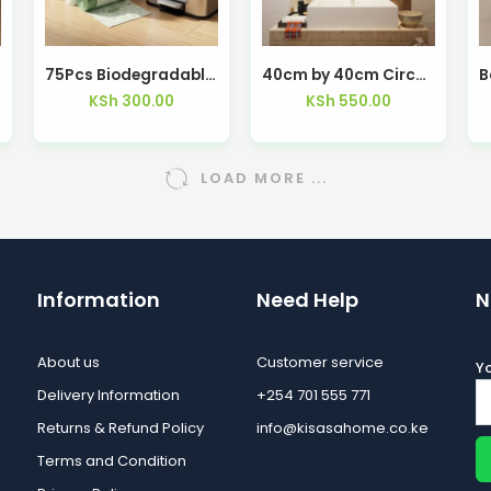
ya
75Pcs Biodegradable Green Trash Bag With Draw String
40cm by 40cm Circular Shaped Mirrors – Kisasahome Kenya
KSh
300.00
KSh
550.00
LOAD MORE ...
Information
Need Help
N
About us
Customer service
Yo
Delivery Information
+254 701 555 771
Returns & Refund Policy
info@kisasahome.co.ke
Terms and Condition