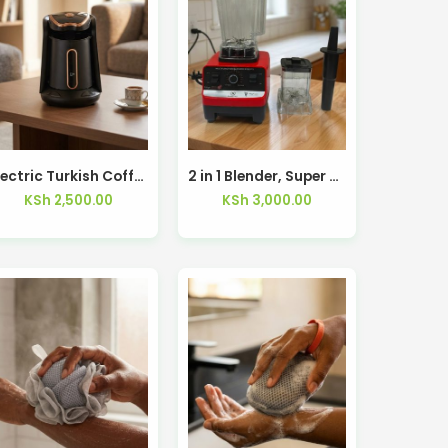
Electric Turkish Coffee Maker RAF R103 – Kisasahome Kenya
2 in 1 Blender, Super Blender, Juice Maker, Low Noise, 2 Speeds with Pulse Function, 1000 Watts, 2.5L SBL-2809R – Kisasahome Kenya
KSh
2,500.00
KSh
3,000.00