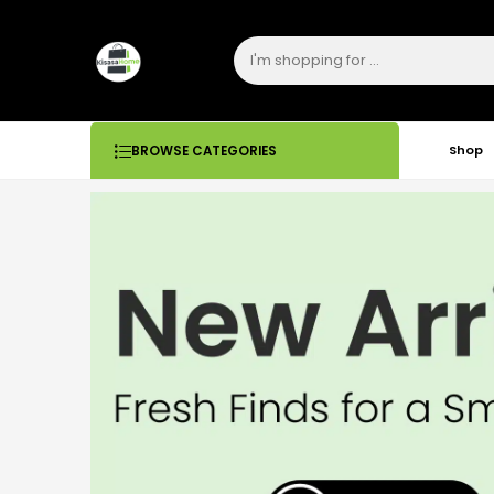
Shop
BROWSE CATEGORIES