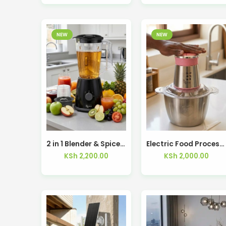
NEW
NEW
2 in 1 Blender & Spice Grinder 1.75L 1500W RBL-205-D
Electric Food Processor RFP-7030-D
KSh
2,200.00
KSh
2,000.00