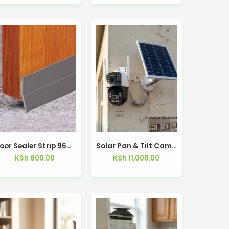
Door Sealer Strip 96cm Silicone – Kisasahome Kenya
Solar Pan & Tilt Camera Low-Power Dual Lens 4G – Kisasahome Kenya
KSh
800.00
KSh
11,000.00