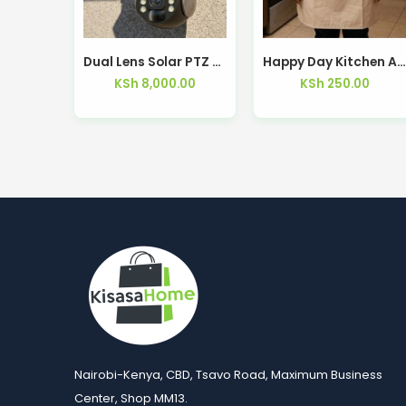
Dual Lens Solar PTZ Camera 8MP 4G WiFi – Kisasahome Kenya
Happy Day Kitchen Apron — Kisasahome Ken
KSh
8,000.00
KSh
250.00
Nairobi-Kenya, CBD, Tsavo Road, Maximum Business
Center, Shop MM13.