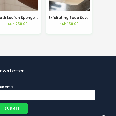
Bath Loofah Sponge with Soap Pocket Thickened Mesh Net – Kisasahome Kenya
Exfoliating Soap Saver Bag Bath Body Foaming Sponge – Kisasahome Kenya
KSh
250.00
KSh
150.00
ews Letter
ur email