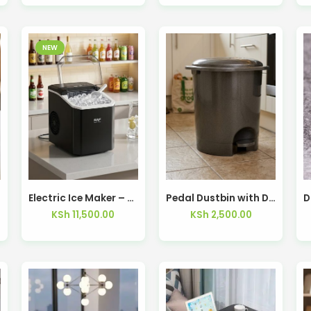
NEW
Electric Ice Maker – Kisasahome Kenya
Pedal Dustbin with Dual Opening
KSh
11,500.00
KSh
2,500.00