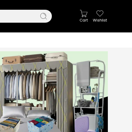
Cart
Wishlist