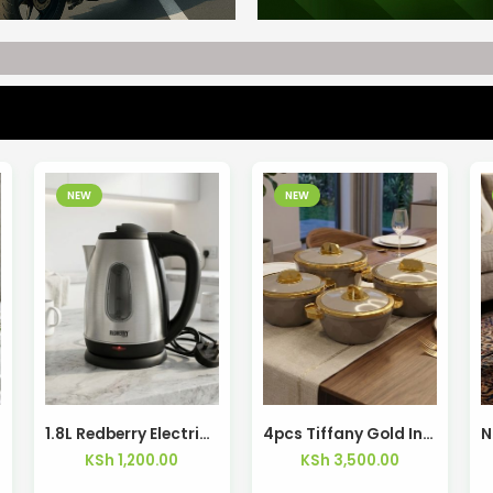
NEW
NEW
1.8L Redberry Electric Kettle RSK-406 – Kisasahome Kenya
4pcs Tiffany Gold Insulated Hotpots – Kisasahome Kenya
KSh
1,200.00
KSh
3,500.00