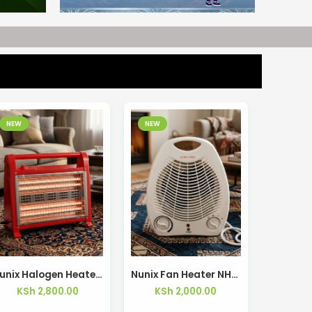
NEW
NEW
Nunix Halogen Heater with Humidifier LX-28
Nunix Fan Heater NH-01
KSh
2,800.00
KSh
2,000.00