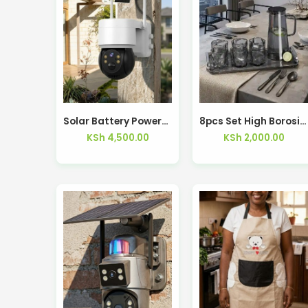
Solar Battery Powered Security Wi-Fi Camera 360° PTZ – Kisasahome Kenya
8pcs Set High Borosilicate Glass Cup and Pot Set With Tray
KSh
4,500.00
KSh
2,000.00