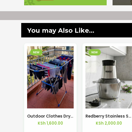
You may Also Like...
NEW
NEW
Outdoor Clothes Drying Rack Balcony Laundry Rack Space Saving – Kisasahome Kenya
Redberry Stainless Steel Food Chopper RBFC-22
KSh
1,600.00
KSh
2,000.00