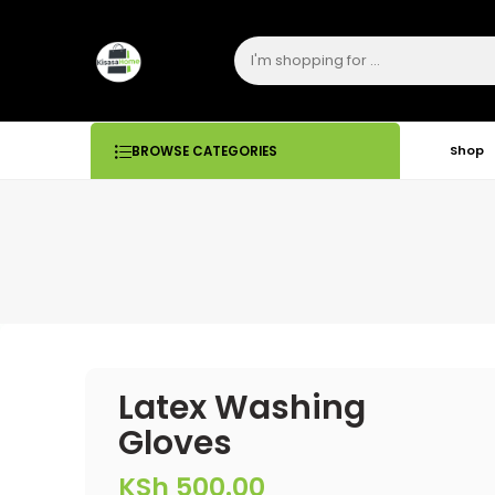
Shop
BROWSE CATEGORIES
Latex Washing
Gloves
KSh
500.00