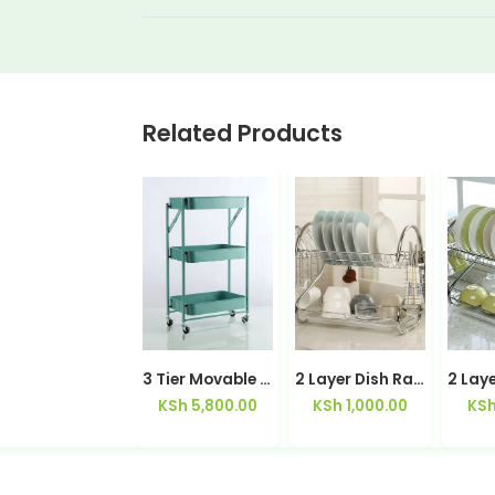
Related Products
2 in 1 Stainless Steel Spatula / Tongs
3 Tier Movable Trolley
2 Layer Dish Rack -1605 Dish Drainer Utensil Rack Stainless Steel Sturdy Rustproof
KSh
600.00
KSh
5,800.00
KSh
1,000.00
KS