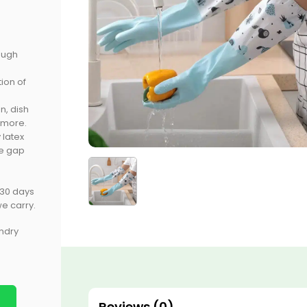
ough
ion of
n, dish
 more.
 latex
he gap
 30 days
e carry.
undry
Reviews (0)