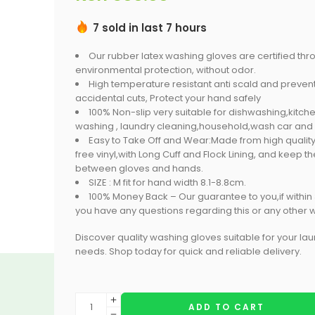
7 sold in last 7 hours
Our rubber latex washing gloves are certified thr
environmental protection, without odor.
High temperature resistant anti scald and prevent
accidental cuts, Protect your hand safely
100% Non-slip very suitable for dishwashing,kitche
washing , laundry cleaning,household,wash car and
Easy to Take Off and Wear:Made from high quality
free vinyl,with Long Cuff and Flock Lining, and keep t
between gloves and hands.
SIZE : M fit for hand width 8.1-8.8cm.
100% Money Back – Our guarantee to you,if within
you have any questions regarding this or any other w
Discover quality washing gloves suitable for your la
needs. Shop today for quick and reliable delivery.
ADD TO CART