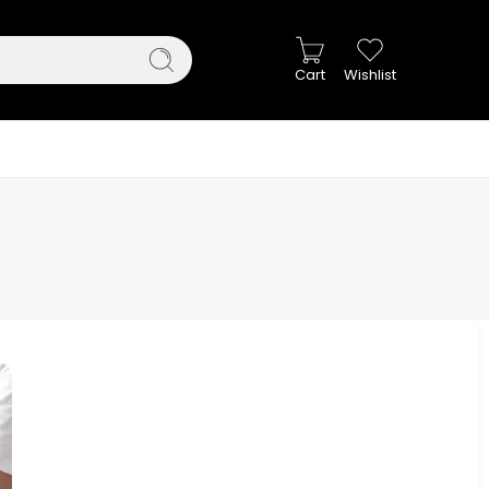
Cart
Wishlist