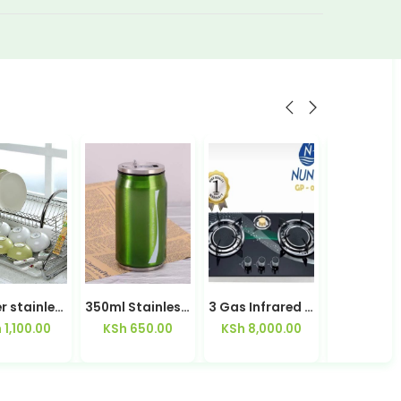
2 Layer stainless steel Dish Rack-1601
350ml Stainless Steel Mug
3 Gas Infrared Table Top Gas Cooker Nunix
h
1,100.00
KSh
650.00
KSh
8,000.00
KSh
2,30