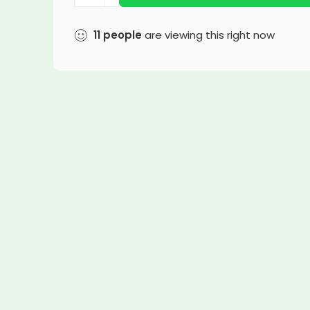
11
people
are viewing this right now