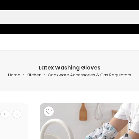
Latex Washing Gloves
Home
Kitchen
Cookware Accessories & Gas Regulators