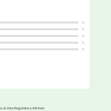
0
0
0
0
0
s & Gas Regulators
,
Kitchen