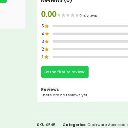
0.00
0 reviews
5
4
3
2
1
Be the first to review!
Reviews
There are no reviews yet.
SKU:
0545
Categories:
Cookware Accessorie