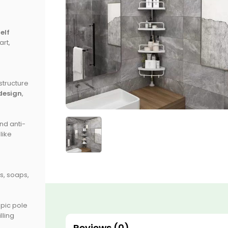
elf
rt,
 structure
design
,
nd anti-
like
s, soaps,
opic pole
lling
Reviews (0)