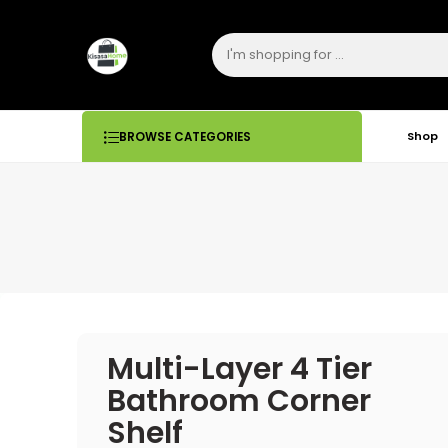
Shop
BROWSE CATEGORIES
Multi-Layer 4 Tier
Bathroom Corner
Shelf