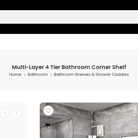
Multi-Layer 4 Tier Bathroom Corner Shelf
Home
Bathroom
Bathroom Shelves & Shower Caddies