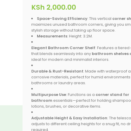
KSh
2,000.00
Space-Saving Efficiency
: This vertical
corner sh
maximizes unused bathroom corners, giving you sma
stylish storage without taking up floor space.
Measurements
: Height: 3.2M.
Elegant Bathroom Corner Shelf
: Features a tiered
that blends seamlessly into any
bathroom shelves 
ideal for modern and minimalist interiors.
Durable & Rust-Resistant
: Made with waterproof a
corrosive materials, perfect for humid environments 
bathrooms or laundry areas.
Multipurpose Use
: Functions as a
corner stand for
bathroom
essentials—perfect for holding shampoo
lotions, brushes, or decorative items.
Adjustable Height & Easy Installation
: The telesc
adjusts to different ceiling heights for a snug fit, no dri
required.