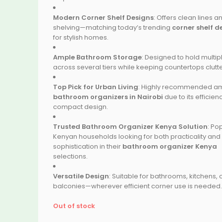
Modern Corner Shelf Designs
: Offers clean lines 
shelving—matching today’s trending
corner shelf d
for stylish homes.
Ample Bathroom Storage
: Designed to hold multip
across several tiers while keeping countertops clutte
Top Pick for Urban Living
: Highly recommended 
bathroom organizers in Nairobi
due to its efficie
compact design.
Trusted Bathroom Organizer Kenya Solution
: Po
Kenyan households looking for both practicality and
sophistication in their
bathroom organizer Kenya
selections.
Versatile Design
: Suitable for bathrooms, kitchens, 
balconies—wherever efficient corner use is needed.
Out of stock