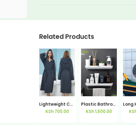
Related Products
Clothes Washing Brush with Built-In Soap Holder | Kisasahome Kenya
Lightweight Cotton Couples Bath Robe His & Hers — Kisasahome Kenya
Plastic Bathroom Shelf Storage Rack with Towel Bar
KSh
49.00
KSh
700.00
KSh
1,500.00
KS