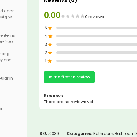
and open
0.00
0 reviews
esigns
5
le items
4
r-free.
3
2
among
ncy and
1
Be the first to review!
pular in
Reviews
There are no reviews yet.
or
SKU:
0039
Categories:
Bathroom
,
Bathroom 