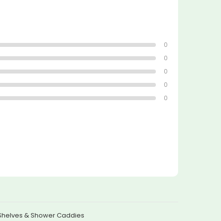
0
0
0
0
0
Shelves & Shower Caddies