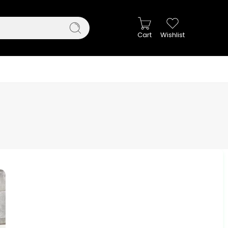
Cart
Wishlist