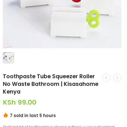
Toothpaste Tube Squeezer Roller
No Waste Bathroom | Kisasahome
Kenya
KSh
99.00
7 sold in last 5 hours
That last bit of toothpaste is always in there — you just cannot