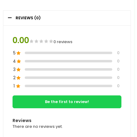
REVIEWS (0)
0.00
0 reviews
5
0
4
0
3
0
2
0
1
0
Be the first to review!
Reviews
There are no reviews yet.