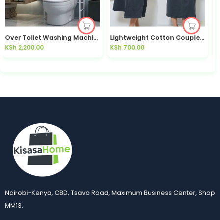
Over Toilet Washing Machine Storage Rack 3-Tier – Kisasahome Kenya.
Lightweight Cotton Couples Bath Robe His & Hers — Kisasahome Kenya
KSh
2,200.00
KSh
700.00
K
Nairobi-Kenya, CBD, Tsavo Road, Maximum Business Center, Shop
MM13.