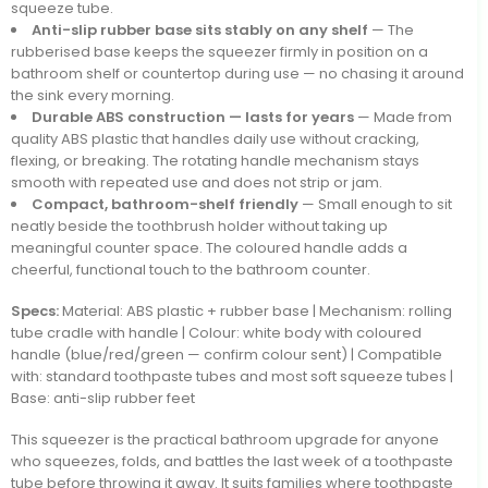
squeeze tube.
Anti-slip rubber base sits stably on any shelf
— The
rubberised base keeps the squeezer firmly in position on a
bathroom shelf or countertop during use — no chasing it around
the sink every morning.
Durable ABS construction — lasts for years
— Made from
quality ABS plastic that handles daily use without cracking,
flexing, or breaking. The rotating handle mechanism stays
smooth with repeated use and does not strip or jam.
Compact, bathroom-shelf friendly
— Small enough to sit
neatly beside the toothbrush holder without taking up
meaningful counter space. The coloured handle adds a
cheerful, functional touch to the bathroom counter.
Specs:
Material: ABS plastic + rubber base | Mechanism: rolling
tube cradle with handle | Colour: white body with coloured
handle (blue/red/green — confirm colour sent) | Compatible
with: standard toothpaste tubes and most soft squeeze tubes |
Base: anti-slip rubber feet
This squeezer is the practical bathroom upgrade for anyone
who squeezes, folds, and battles the last week of a toothpaste
tube before throwing it away. It suits families where toothpaste