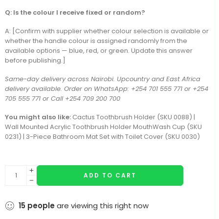
Q: Is the colour I receive fixed or random?
A: [Confirm with supplier whether colour selection is available or
whether the handle colour is assigned randomly from the
available options — blue, red, or green. Update this answer
before publishing.]
Same-day delivery across Nairobi. Upcountry and East Africa
delivery available. Order on WhatsApp: +254 701 555 771 or +254
705 555 771 or Call +254 709 200 700
You might also like:
Cactus Toothbrush Holder (SKU 0088) |
Wall Mounted Acrylic Toothbrush Holder MouthWash Cup (SKU
0231) | 3-Piece Bathroom Mat Set with Toilet Cover (SKU 0030)
ADD TO CART
15
people
are viewing this right now