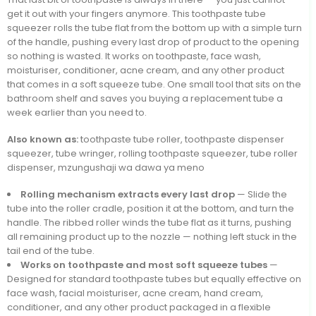
get it out with your fingers anymore. This toothpaste tube
squeezer rolls the tube flat from the bottom up with a simple turn
of the handle, pushing every last drop of product to the opening
so nothing is wasted. It works on toothpaste, face wash,
moisturiser, conditioner, acne cream, and any other product
that comes in a soft squeeze tube. One small tool that sits on the
bathroom shelf and saves you buying a replacement tube a
week earlier than you need to.
Also known as:
toothpaste tube roller, toothpaste dispenser
squeezer, tube wringer, rolling toothpaste squeezer, tube roller
dispenser, mzungushaji wa dawa ya meno
Rolling mechanism extracts every last drop
— Slide the
tube into the roller cradle, position it at the bottom, and turn the
handle. The ribbed roller winds the tube flat as it turns, pushing
all remaining product up to the nozzle — nothing left stuck in the
tail end of the tube.
Works on toothpaste and most soft squeeze tubes
—
Designed for standard toothpaste tubes but equally effective on
face wash, facial moisturiser, acne cream, hand cream,
conditioner, and any other product packaged in a flexible