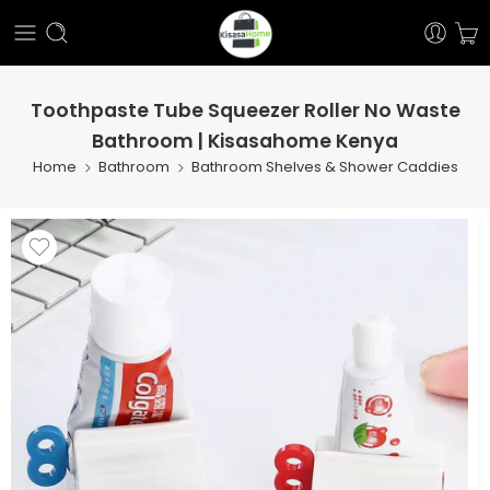
Toothpaste Tube Squeezer Roller No Waste
Bathroom | Kisasahome Kenya
Home
Bathroom
Bathroom Shelves & Shower Caddies