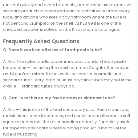
runs out quickly and every bit counts, people who use expensive
skincare products in tubes and want to get full value from every
tube, and anyone who likes a tidy bathroom where the tube is
not bent and crumpled on the shelf. At KES 99 it is one of the
cheapest problems solved on the Kisasahome catalogue.
Frequently Asked Questions
Q: Does it work on all sizes of toothpaste tube?
A: Yes. The roller cradle accommodates standard toothpaste
tube widths — including the most common Colgate, Sensodyne,
and Aquafresh sizes. It also works on smaller cosmetic and
skincare tubes. Very large or unusually thick tubes may not fit the
cradle — standard tubes always do.
Q: Can I use this on my face cream or cleanser tube?
A: Yes — this is one of the best secondary uses. Face cleansers,
moisturisers, acne treatments, and conditioners all come in soft
squeeze tubes that the roller handles perfectly. Especially useful
for expensive skincare where wasting product in the tail of the
tube is frustrating.