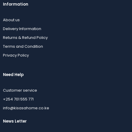
Information
About us
Delivery Information
Returns & Refund Policy
Terms and Condition
Privacy Policy
Need Help
Customer service
+254 701 555 771
info@kisasahome.co.ke
News Letter