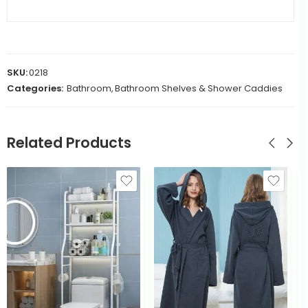
SKU:
0218
Categories:
Bathroom
,
Bathroom Shelves & Shower Caddies
Related Products