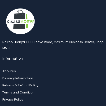
Nairobi-Kenya, CBD, Tsavo Road, Maximum Business Center, Shop
MM13.
Information
About us
Delivery Information
Returns & Refund Policy
Terms and Condition
Privacy Policy