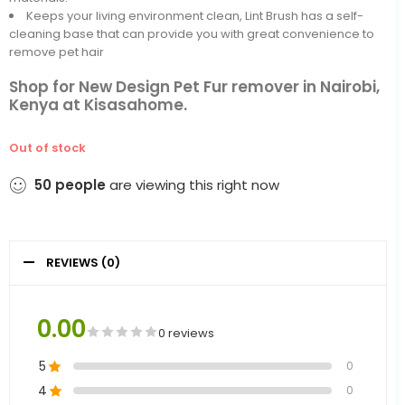
Keeps your living environment clean, Lint Brush has a self-
cleaning base that can provide you with great convenience to
remove pet hair
Shop for New Design Pet Fur remover in Nairobi,
Kenya at Kisasahome.
Out of stock
50
people
are viewing this right now
REVIEWS (0)
0.00
0 reviews
5
0
4
0