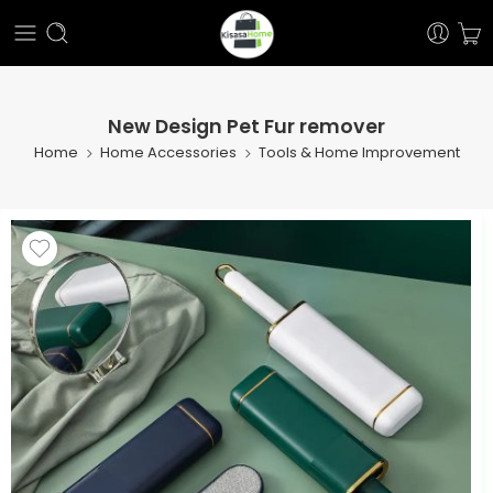
New Design Pet Fur remover
Home
Home Accessories
Tools & Home Improvement