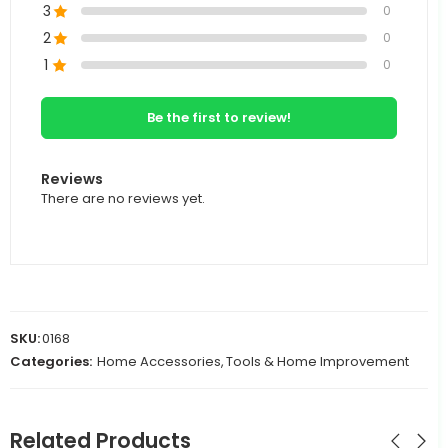
3
0
2
0
1
0
Be the first to review!
Reviews
There are no reviews yet.
SKU:
0168
Categories:
Home Accessories
,
Tools & Home Improvement
Related Products