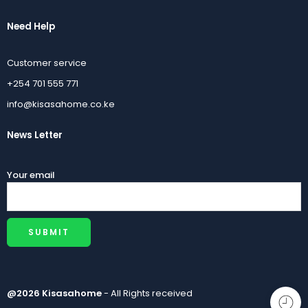
Need Help
Customer service
+254 701 555 771
info@kisasahome.co.ke
News Letter
Your email
@2026 Kisasahome
- All Rights received