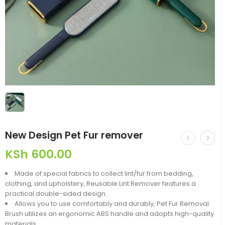
New Design Pet Fur remover
KSh
600.00
Made of special fabrics to collect lint/fur from bedding,
clothing, and upholstery, Reusable Lint Remover features a
practical double-sided design.
Allows you to use comfortably and durably, Pet Fur Removal
Brush utilizes an ergonomic ABS handle and adopts high-quality
materials.