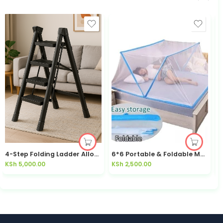
4-Step Folding Ladder Alloy Anti-Slip Foldable — Kisasahome Kenya
6*6 Portable & Foldable Mosquito Net
KSh
5,000.00
KSh
2,500.00
K