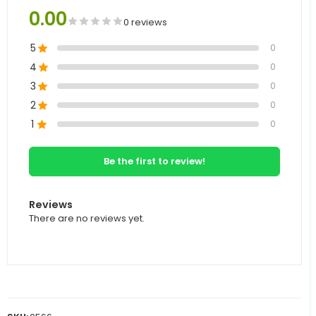
0.00
0 reviews
5
0
4
0
3
0
2
0
1
0
Be the first to review!
Reviews
There are no reviews yet.