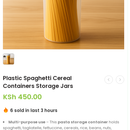
Plastic Spaghetti Cereal
Containers Storage Jars
KSh
450.00
6 sold in last 3 hours
Multi-purpose use
– This
pasta storage container
holds
spaghetti, tagliatelle, fettuccine, cereals, rice, beans, nuts,