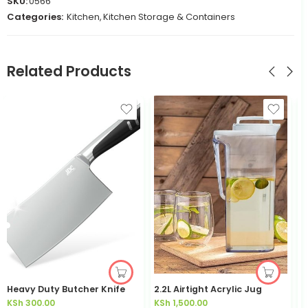
SKU:
0566
Categories:
Kitchen
,
Kitchen Storage & Containers
Related Products
Heavy Duty Butcher Knife
2.2L Airtight Acrylic Jug
3
KSh
300.00
KSh
1,500.00
K