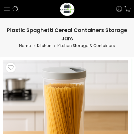
Plastic Spaghetti Cereal Containers Storage
Jars
Home
Kitchen
Kitchen Storage & Containers