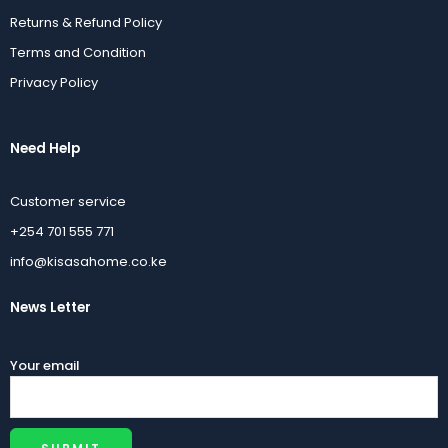
Returns & Refund Policy
Terms and Condition
Privacy Policy
Need Help
Customer service
+254 701 555 771
info@kisasahome.co.ke
News Letter
Your email