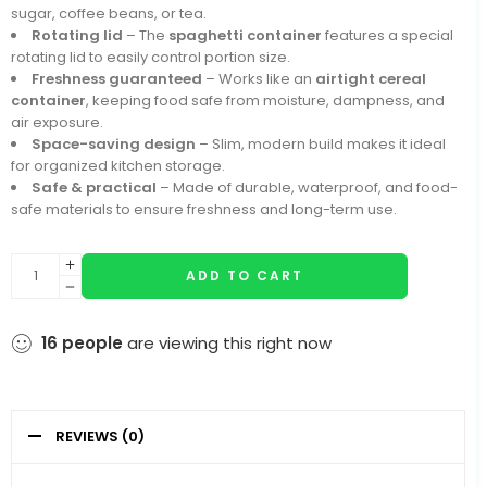
sugar, coffee beans, or tea.
Rotating lid
– The
spaghetti container
features a special
rotating lid to easily control portion size.
Freshness guaranteed
– Works like an
airtight cereal
container
, keeping food safe from moisture, dampness, and
air exposure.
Space-saving design
– Slim, modern build makes it ideal
for organized kitchen storage.
Safe & practical
– Made of durable, waterproof, and food-
safe materials to ensure freshness and long-term use.
ADD TO CART
16
people
are viewing this right now
REVIEWS (0)