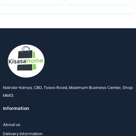
Nairobi-Kenya, CBD, Tsavo Road, Maximum Business Center, Shop
MM13.
Information
About us
Delivery Information