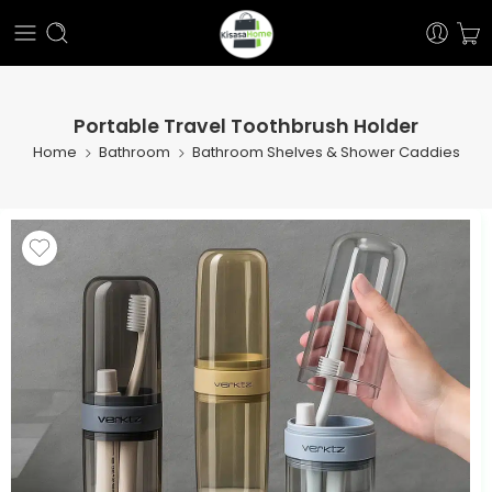
Portable Travel Toothbrush Holder
Home
Bathroom
Bathroom Shelves & Shower Caddies