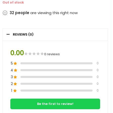
Out of stock
32
people
are viewing this right now
REVIEWS (0)
0.00
0 reviews
5
0
4
0
3
0
2
0
1
0
Be the first to review!