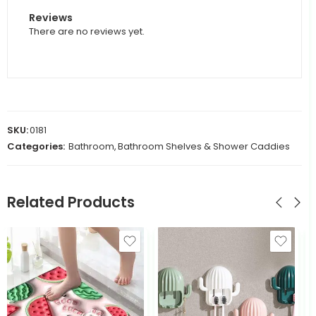
Reviews
There are no reviews yet.
SKU:
0181
Categories:
Bathroom
,
Bathroom Shelves & Shower Caddies
Related Products