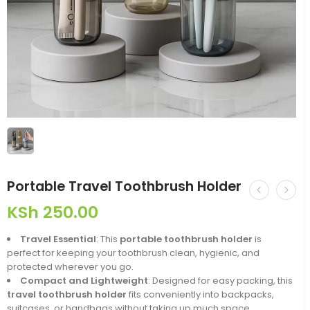
Portable Travel Toothbrush Holder
KSh
250.00
Travel Essential
: This
portable toothbrush holder
is
perfect for keeping your toothbrush clean, hygienic, and
protected wherever you go.
Compact and Lightweight
: Designed for easy packing, this
travel toothbrush holder
fits conveniently into backpacks,
suitcases, or handbags without taking up much space.