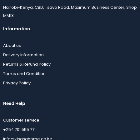
Nairobi-Kenya, CBD, Tsavo Road, Maximum Business Center, Shop
MM13.
Information
About us
Delivery Information
Returns & Refund Policy
Terms and Condition
Privacy Policy
Need Help
Customer service
+254 701 555 771
info@kisasahome.co.ke