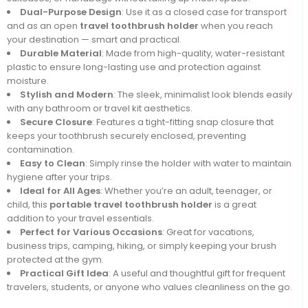
Dual-Purpose Design
: Use it as a closed case for transport
and as an open
travel
toothbrush holder
when you reach
your destination — smart and practical.
Durable Material
: Made from high-quality, water-resistant
plastic to ensure long-lasting use and protection against
moisture.
Stylish and Modern
: The sleek, minimalist look blends easily
with any bathroom or travel kit aesthetics.
Secure Closure
: Features a tight-fitting snap closure that
keeps your toothbrush securely enclosed, preventing
contamination.
Easy to Clean
: Simply rinse the holder with water to maintain
hygiene after your trips.
Ideal for All Ages
: Whether you’re an adult, teenager, or
child, this
portable travel toothbrush holder
is a great
addition to your travel essentials.
Perfect for Various Occasions
: Great for vacations,
business trips, camping, hiking, or simply keeping your brush
protected at the gym.
Practical Gift Idea
: A useful and thoughtful gift for frequent
travelers, students, or anyone who values cleanliness on the go.