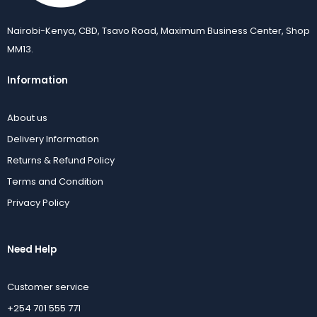
Nairobi-Kenya, CBD, Tsavo Road, Maximum Business Center, Shop
MM13.
Information
About us
Delivery Information
Returns & Refund Policy
Terms and Condition
Privacy Policy
Need Help
Customer service
+254 701 555 771