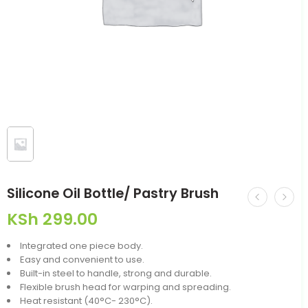
Silicone Oil Bottle/ Pastry Brush
KSh
299.00
Integrated one piece body.
Easy and convenient to use.
Built-in steel to handle, strong and durable.
Flexible brush head for warping and spreading.
Heat resistant (40°C- 230°C).