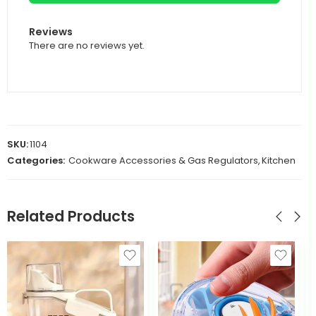
Reviews
There are no reviews yet.
SKU:
1104
Categories:
Cookware Accessories & Gas Regulators
,
Kitchen
Related Products