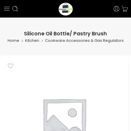
Silicone Oil Bottle/ Pastry Brush
Home
Kitchen
Cookware Accessories & Gas Regulators