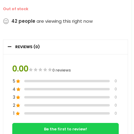
Out of stock
42
people
are viewing this right now
REVIEWS (0)
0.00
0 reviews
5
0
4
0
3
0
2
0
1
0
Be the first to review!