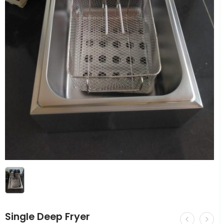
Single Deep Fryer