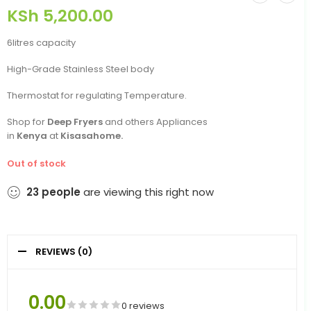
KSh
5,200.00
6litres capacity
High-Grade Stainless Steel body
Thermostat for regulating Temperature.
Shop for
Deep Fryers
and others Appliances
in
Kenya
at
Kisasahome.
Out of stock
23
people
are viewing this right now
REVIEWS (0)
0.00
0 reviews