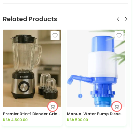
Related Products
Premier 3-in-1 Blender Grinder 600W 1.8L PM523BG | Kisasahome Kenya
Manual Water Pump Dispenser for 20L Jerry Can | Kisasahome Kenya
KSh
4,500.00
KSh
500.00
K