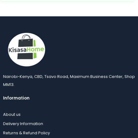
Nairobi-Kenya, CBD, Tsavo Road, Maximum Business Center, Shop
MM13.
Information
About us
Delivery Information
Returns & Refund Policy