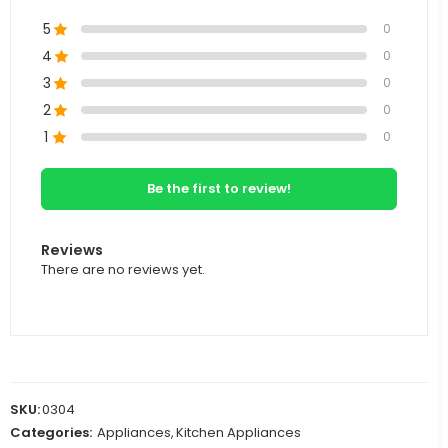
5
0
4
0
3
0
2
0
1
0
Be the first to review!
Reviews
There are no reviews yet.
SKU:
0304
Categories:
Appliances
,
Kitchen Appliances