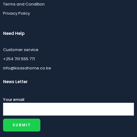
Terms and Condition
Privacy Policy
Need Help
Customer service
+254 701 555 771
info@kisasahome.co.ke
News Letter
Your email