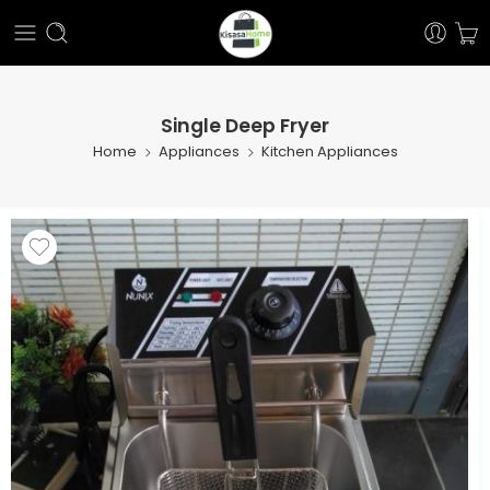
Single Deep Fryer
Home
Appliances
Kitchen Appliances