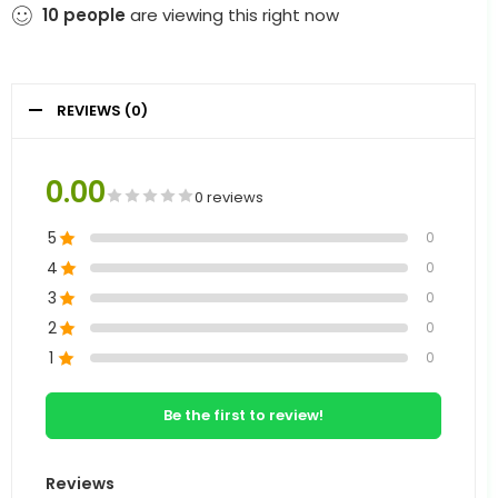
10
people
are viewing this right now
REVIEWS (0)
0.00
0 reviews
5
0
4
0
3
0
2
0
1
0
Be the first to review!
Reviews