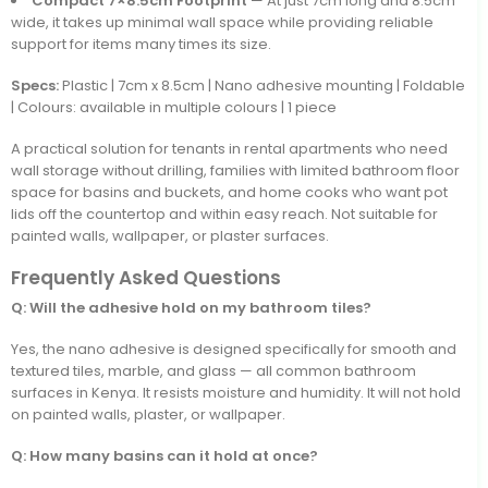
Compact 7×8.5cm Footprint
— At just 7cm long and 8.5cm
wide, it takes up minimal wall space while providing reliable
support for items many times its size.
Specs:
Plastic | 7cm x 8.5cm | Nano adhesive mounting | Foldable
| Colours: available in multiple colours | 1 piece
A practical solution for tenants in rental apartments who need
wall storage without drilling, families with limited bathroom floor
space for basins and buckets, and home cooks who want pot
lids off the countertop and within easy reach. Not suitable for
painted walls, wallpaper, or plaster surfaces.
Frequently Asked Questions
Q: Will the adhesive hold on my bathroom tiles?
Yes, the nano adhesive is designed specifically for smooth and
textured tiles, marble, and glass — all common bathroom
surfaces in Kenya. It resists moisture and humidity. It will not hold
on painted walls, plaster, or wallpaper.
Q: How many basins can it hold at once?