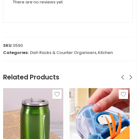
There are no reviews yet.
SKU:
0590
Categories:
Dish Racks & Counter Organisers
,
Kitchen
Related Products