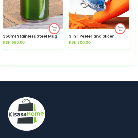
350ml Stainless Steel Mug
3 in 1 Peeler and Slicer
KSh
650.00
KSh
300.00
K