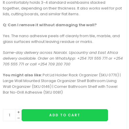
It comfortably holds 3-4 standard washbasins stacked
together, depending on their thickness. It also works well for pot
lids, cutting boards, and similar flat items.
Q: Can I remove it without damaging the wall?
Yes. The nano adhesive peels off cleanly from tile, marble, and
glass surfaces without leaving residue or marks.
Same-day delivery across Nairobi. Upcountry and East Africa
delivery available. Order on WhatsApp: +254 701 555 771 or +254
705 555 771 or call +254 709 200 700
You might also like:
Pot Lid Holder Rack Organizer (SKU 0770) |
Large Wall Mounted Storage Organizer Shelf Bathroom Living
Wall Organizer (SKU 0146) | Corner Bathroom Shelf with Towel
Bar No-Drill Adhesive (SKU 0081)
ADD TO CART