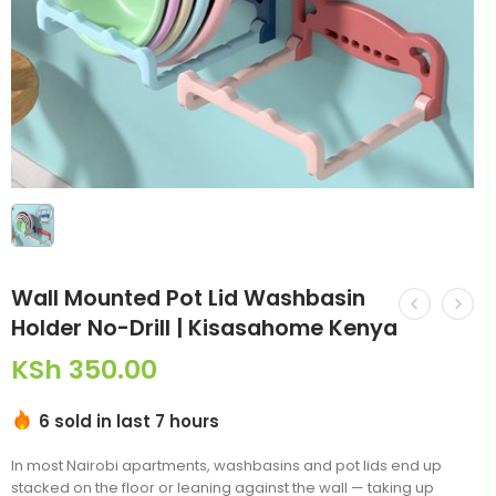
Wall Mounted Pot Lid Washbasin
Holder No-Drill | Kisasahome Kenya
KSh
350.00
6 sold in last 7 hours
In most Nairobi apartments, washbasins and pot lids end up
stacked on the floor or leaning against the wall — taking up