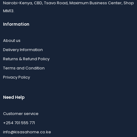
Nairobi-Kenya, CBD, Tsavo Road, Maximum Business Center, Shop
MM13.
Information
About us
Delivery Information
Returns & Refund Policy
Terms and Condition
Privacy Policy
Need Help
Customer service
+254 701 555 771
info@kisasahome.co.ke