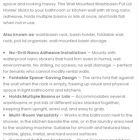
space and looking messy. This Wall Mounted Washbasin Pot Lid
Holder sticks to your bathroom or kitchen wall with strong nano
adhesive, holds multiple basins or lids at once, and folds flat
when not in use.
Also known as:
washbasin rack, basin holder, foldable wall
rack, pot lid organizer, wall mounted basin storage
No-Drill Nano Adhesive Installation
— Mounts with
waterproof nano stickers that hold firm even in humid, wet
environments. No drilling, no screws, no wall damage — perfect
for tenants who cannot modify rental walls.
Foldable Space-Saving Design
— The arms fold flat against
the wall when the rack is empty, freeing up visual and physical
space in tight bathrooms and kitchens.
Holds Multiple Basins or Lids
— Accommodates several
washbasins or pot lids of different sizes stacked together,
keeping them upright, aired out, and easy to grab.
Multi-Room Versatility
— Works in the bathroom next to the
shower, in the kitchen beside the sink, or in the laundry area next
to the washing machine. Suitable for smooth and textured tiles,
marble, glass, metal, and hard wood surfaces.