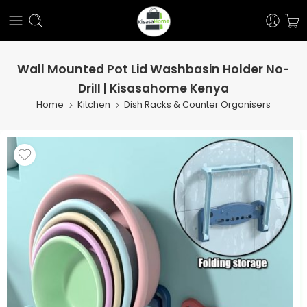
Wall Mounted Pot Lid Washbasin Holder No-
Drill | Kisasahome Kenya
Home
Kitchen
Dish Racks & Counter Organisers