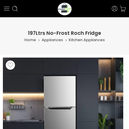
197Ltrs No-Frost Roch Fridge
Home
Appliances
Kitchen Appliances