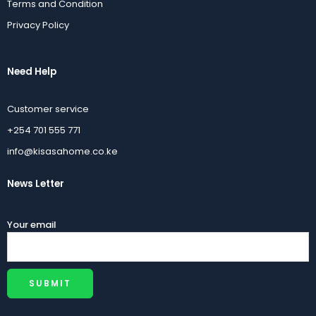
Terms and Condition
Privacy Policy
Need Help
Customer service
+254 701 555 771
info@kisasahome.co.ke
News Letter
Your email