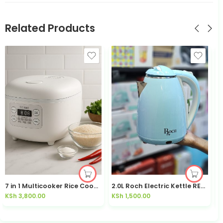
Related Products
7 in 1 Multicooker Rice Cooker HRF2E
2.0L Roch Electric Kettle REK-7838-D
KSh
3,800.00
KSh
1,500.00
K