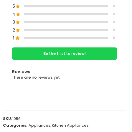
5
0
4
0
3
0
2
0
1
0
Be the first to review!
Reviews
There are no reviews yet.
SKU:
1056
Categories:
Appliances
,
Kitchen Appliances