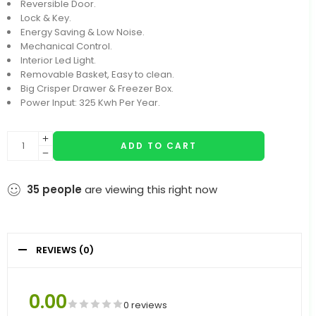
Reversible Door.
Lock & Key.
Energy Saving & Low Noise.
Mechanical Control.
Interior Led Light.
Removable Basket, Easy to clean.
Big Crisper Drawer & Freezer Box.
Power Input: 325 Kwh Per Year.
ADD TO CART
35
people
are viewing this right now
REVIEWS (0)
0.00
0 reviews