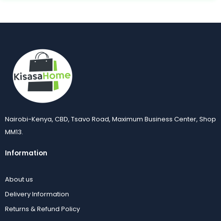
Nairobi-Kenya, CBD, Tsavo Road, Maximum Business Center, Shop
MM13.
Information
About us
Delivery Information
Returns & Refund Policy