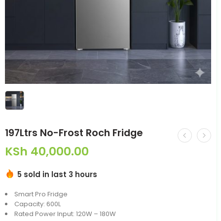
197Ltrs No-Frost Roch Fridge
KSh
40,000.00
5 sold in last 3 hours
Smart Pro Fridge
Capacity: 600L
Rated Power Input: 120W – 180W