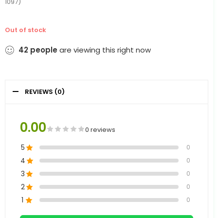
1097)
Out of stock
42
people
are viewing this right now
REVIEWS (0)
0.00
0 reviews
5
0
4
0
3
0
2
0
1
0