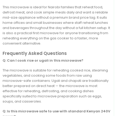
This microwave is ideal for Nairobi families that reheat food,
defrost meat, and cook simple meals daily and want a reliable
mid-size appliance without a premium brand price tag. It suits
home offices and small businesses where staff reheat lunches
and beverages throughout the day without a full kitchen setup. It
is also a practical first microwave for anyone transitioning from
reheating everything on the gas cooker to a faster, more
convenient alternative.
Frequently Asked Questions
Q: Can I cook rice or ugali in this microwave?
The microwave is suitable for reheating cooked rice, steaming
vegetables, and cooking some foods from raw using
microwave-safe containers. Ugali and chapati are traditionally
better prepared on direct heat — the microwave is most
effective for reheating, defrosting, and cooking dishes
specifically suited to microwave preparation such as eggs,
soups, and casseroles.
Q: Is this microwave safe to use with standard Kenyan 240V