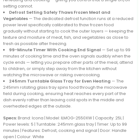
setting cannot.
Defrost Setting Safely Thaws Frozen Meat and
Vegetables
— The dedicated defrost function runs at a reduced
power level specifically calibrated to thaw frozen food
gradually without starting to cook the outer layers — keeping the
texture and moisture of meat, fish, and vegetables as close to
fresh as possible after freezing.
99-Minute Timer With Cooking End Signal
— Set up to 99
minutes of cooking time and the oven signals audibly when the
cycle ends — letting you prepare other parts of the meal, attend
to children, or simply step away from the kitchen without
watching the microwave or risking overcooking.
245mm Turntable Glass Tray for Even Heating
— The
245mm rotating glass tray spins food through the microwave
field during cooking, ensuring heat reaches every part of the
dish evenly rather than leaving cold spots in the middle and
overheated edges at the outside.
Specs:
Brand: Icona | Model: ILMOG-2550XW | Capacity: 25L |
Power levels: 5 | Turntable: 245mm glass tray | Timer: Up to 99
minutes | Features: Defrost, cooking end signal | Door: Handle
open | Colour: White