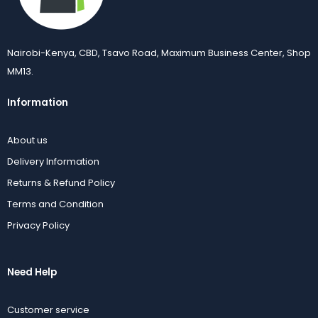
Nairobi-Kenya, CBD, Tsavo Road, Maximum Business Center, Shop
MM13.
Information
About us
Delivery Information
Returns & Refund Policy
Terms and Condition
Privacy Policy
Need Help
Customer service