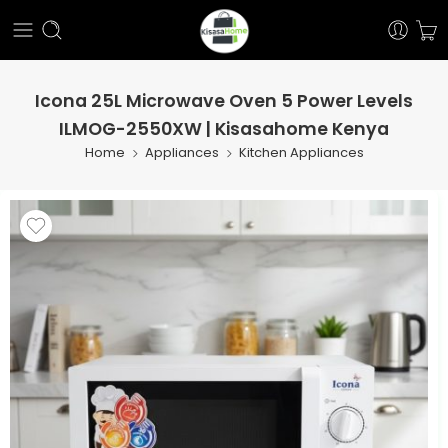
Icona 25L Microwave Oven 5 Power Levels
ILMOG-2550XW | Kisasahome Kenya
Home
Appliances
Kitchen Appliances