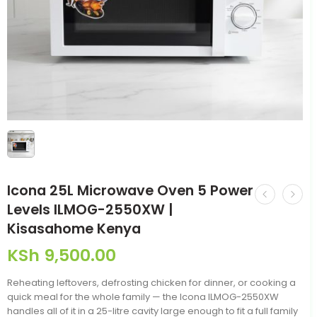
Icona 25L Microwave Oven 5 Power
Levels ILMOG-2550XW |
Kisasahome Kenya
KSh
9,500.00
Reheating leftovers, defrosting chicken for dinner, or cooking a
quick meal for the whole family — the Icona ILMOG-2550XW
handles all of it in a 25-litre cavity large enough to fit a full family