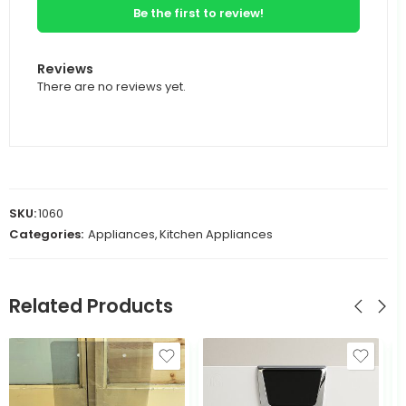
Be the first to review!
Reviews
There are no reviews yet.
SKU:
1060
Categories:
Appliances
,
Kitchen Appliances
Related Products