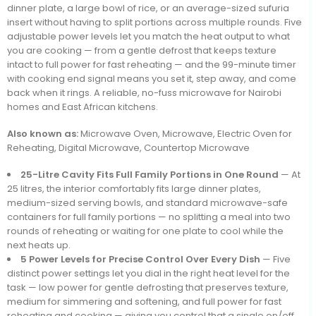
dinner plate, a large bowl of rice, or an average-sized sufuria
insert without having to split portions across multiple rounds. Five
adjustable power levels let you match the heat output to what
you are cooking — from a gentle defrost that keeps texture
intact to full power for fast reheating — and the 99-minute timer
with cooking end signal means you set it, step away, and come
back when it rings. A reliable, no-fuss microwave for Nairobi
homes and East African kitchens.
Also known as:
Microwave Oven, Microwave, Electric Oven for
Reheating, Digital Microwave, Countertop Microwave
25-Litre Cavity Fits Full Family Portions in One Round
— At
25 litres, the interior comfortably fits large dinner plates,
medium-sized serving bowls, and standard microwave-safe
containers for full family portions — no splitting a meal into two
rounds of reheating or waiting for one plate to cool while the
next heats up.
5 Power Levels for Precise Control Over Every Dish
— Five
distinct power settings let you dial in the right heat level for the
task — low power for gentle defrosting that preserves texture,
medium for simmering and softening, and full power for fast
reheating and cooking — giving you control that a single on/off