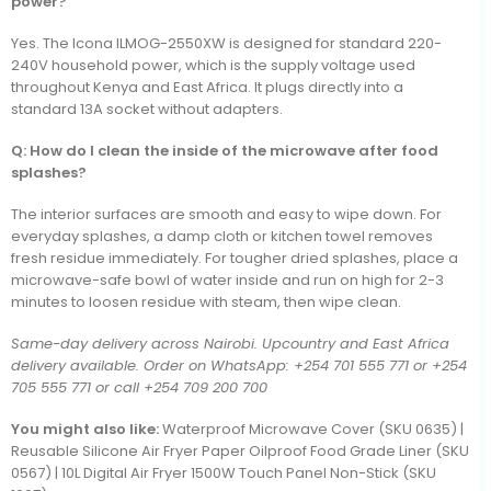
power?
Yes. The Icona ILMOG-2550XW is designed for standard 220-
240V household power, which is the supply voltage used
throughout Kenya and East Africa. It plugs directly into a
standard 13A socket without adapters.
Q: How do I clean the inside of the microwave after food
splashes?
The interior surfaces are smooth and easy to wipe down. For
everyday splashes, a damp cloth or kitchen towel removes
fresh residue immediately. For tougher dried splashes, place a
microwave-safe bowl of water inside and run on high for 2-3
minutes to loosen residue with steam, then wipe clean.
Same-day delivery across Nairobi. Upcountry and East Africa
delivery available. Order on WhatsApp: +254 701 555 771 or +254
705 555 771 or call +254 709 200 700
You might also like:
Waterproof Microwave Cover (SKU 0635) |
Reusable Silicone Air Fryer Paper Oilproof Food Grade Liner (SKU
0567) | 10L Digital Air Fryer 1500W Touch Panel Non-Stick (SKU