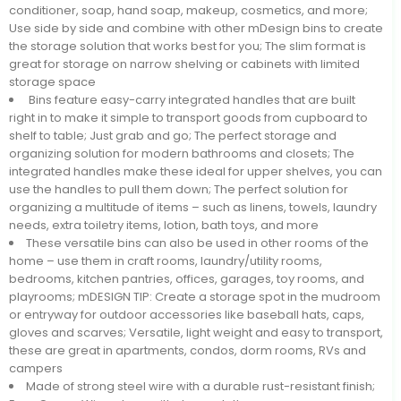
conditioner, soap, hand soap, makeup, cosmetics, and more;
Use side by side and combine with other mDesign bins to create
the storage solution that works best for you; The slim format is
great for storage on narrow shelving or cabinets with limited
storage space
Bins feature easy-carry integrated handles that are built
right in to make it simple to transport goods from cupboard to
shelf to table; Just grab and go; The perfect storage and
organizing solution for modern bathrooms and closets; The
integrated handles make these ideal for upper shelves, you can
use the handles to pull them down; The perfect solution for
organizing a multitude of items – such as linens, towels, laundry
needs, extra toiletry items, lotion, bath toys, and more
These versatile bins can also be used in other rooms of the
home – use them in craft rooms, laundry/utility rooms,
bedrooms, kitchen pantries, offices, garages, toy rooms, and
playrooms; mDESIGN TIP: Create a storage spot in the mudroom
or entryway for outdoor accessories like baseball hats, caps,
gloves and scarves; Versatile, light weight and easy to transport,
these are great in apartments, condos, dorm rooms, RVs and
campers
Made of strong steel wire with a durable rust-resistant finish;