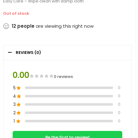
Easy Care – Wipe clean with damp cloth
Out of stock
12
people
are viewing this right now
REVIEWS (0)
0.00
0 reviews
5
0
4
0
3
0
2
0
1
0
Be the first to review!