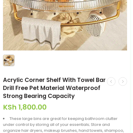
Acrylic Corner Shelf With Towel Bar
Drill Free Pet Material Waterproof
Strong Bearing Capacity
KSh
1,800.00
These large bins are great for keeping bathroom clutter
under control by storing all of your essentials; Store and
organize hair dryers, makeup brushes, hand towels, shampoo,