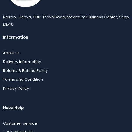
Nairobi-Kenya, CBD, Tsavo Road, Maximum Business Center, Shop
MM13.
Information
About us
Delivery Information
Returns & Refund Policy
Terms and Condition
Privacy Policy
Need Help
Customer service