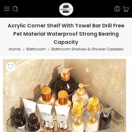
Acrylic Corner Shelf With Towel Bar Drill Free
Pet Material Waterproof Strong Bearing
Capacity
Home
Bathroom
Bathroom Shelves & Shower Caddies