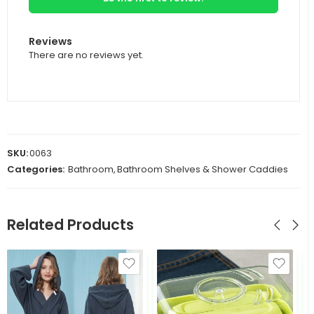
Reviews
There are no reviews yet.
SKU:
0063
Categories:
Bathroom
,
Bathroom Shelves & Shower Caddies
Related Products