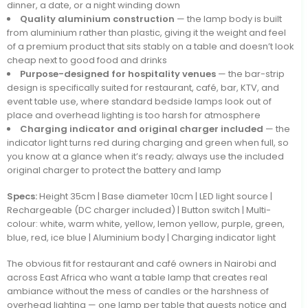
dinner, a date, or a night winding down
Quality aluminium construction
— the lamp body is built
from aluminium rather than plastic, giving it the weight and feel
of a premium product that sits stably on a table and doesn’t look
cheap next to good food and drinks
Purpose-designed for hospitality venues
— the bar-strip
design is specifically suited for restaurant, café, bar, KTV, and
event table use, where standard bedside lamps look out of
place and overhead lighting is too harsh for atmosphere
Charging indicator and original charger included
— the
indicator light turns red during charging and green when full, so
you know at a glance when it’s ready; always use the included
original charger to protect the battery and lamp
Specs:
Height 35cm | Base diameter 10cm | LED light source |
Rechargeable (DC charger included) | Button switch | Multi-
colour: white, warm white, yellow, lemon yellow, purple, green,
blue, red, ice blue | Aluminium body | Charging indicator light
The obvious fit for restaurant and café owners in Nairobi and
across East Africa who want a table lamp that creates real
ambiance without the mess of candles or the harshness of
overhead lighting — one lamp per table that guests notice and