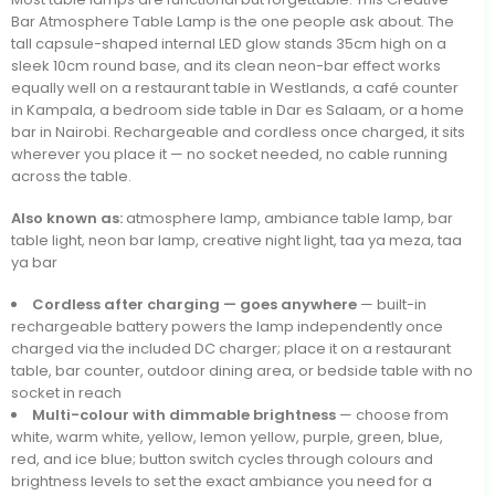
Bar Atmosphere Table Lamp is the one people ask about. The
tall capsule-shaped internal LED glow stands 35cm high on a
sleek 10cm round base, and its clean neon-bar effect works
equally well on a restaurant table in Westlands, a café counter
in Kampala, a bedroom side table in Dar es Salaam, or a home
bar in Nairobi. Rechargeable and cordless once charged, it sits
wherever you place it — no socket needed, no cable running
across the table.
Also known as:
atmosphere lamp, ambiance table lamp, bar
table light, neon bar lamp, creative night light, taa ya meza, taa
ya bar
Cordless after charging — goes anywhere
— built-in
rechargeable battery powers the lamp independently once
charged via the included DC charger; place it on a restaurant
table, bar counter, outdoor dining area, or bedside table with no
socket in reach
Multi-colour with dimmable brightness
— choose from
white, warm white, yellow, lemon yellow, purple, green, blue,
red, and ice blue; button switch cycles through colours and
brightness levels to set the exact ambiance you need for a