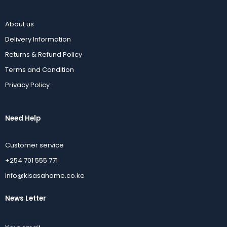
About us
Delivery Information
Returns & Refund Policy
Terms and Condition
Privacy Policy
Need Help
Customer service
+254 701 555 771
info@kisasahome.co.ke
News Letter