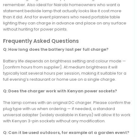
remember. Also ideal for Nairobi homeowners who want a
statement bedside lamp that actually looks like it cost more
than it did. And for event planners who need portable table
lighting they can charge in advance and place on any surface
without hunting for power points.
Frequently Asked Questions
Q: How long does the battery last per full charge?
Battery life depends on brightness setting and colour mode —
[confirm hours from supplier]. At medium brightness it will
typically last several hours per session, making it suitable for a
full evening’s restaurant or home use on a single charge.
Q: Does the charger work with Kenyan power sockets?
The lamp comes with an original DC charger. Please confirm the
plug type with us when ordering — if needed, a standard
universal adapter (widely available in Kenya) will allow it to work
with Kenyan 3-pin sockets without any modification.
Q: Can it be used outdoors, for example at a garden event?