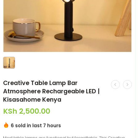
Creative Table Lamp Bar
Atmosphere Rechargeable LED |
Kisasahome Kenya
KSh
2,500.00
6 sold in last 7 hours
Most table lamps are functional but forgettable. This Creative