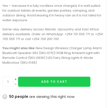
Yes — because it is fully cordless once charged, it is well suited
for outdoor tables at events, garden parties, camping, and
outdoor dining. Avoid leaving it in heavy rain as it is not rated for
water exposure.
Same-day delivery across Nairobi. Upcountry and East Africa
delivery available. Order on WhatsApp: +254 701 555 771 or +254
705 555 771 or call +254 709 200 700
You might also like:
New Design Wireless Charger Lamp Alarm
Bluetooth Speaker X63 (SKU 0170) | RGB Ring Ambient Light with
Remote Control (SKU 0936) | LED Fairy String Lights 8-Mode
Multicolour (SKU 0149)
ADD TO CART
50
people
are viewing this right now