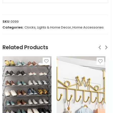
SKU:
0099
Categories:
Clocks, Lights & Home Decor
,
Home Accessories
Related Products