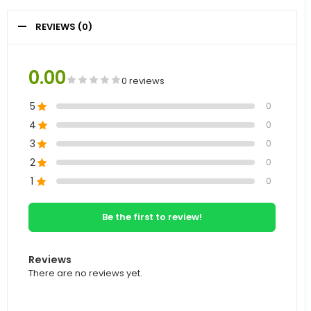
REVIEWS (0)
0.00
0 reviews
5
0
4
0
3
0
2
0
1
0
Be the first to review!
Reviews
There are no reviews yet.