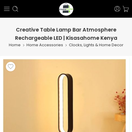
Creative Table Lamp Bar Atmosphere
Rechargeable LED | Kisasahome Kenya
Home
Home Accessories
Clocks, Lights & Home Decor