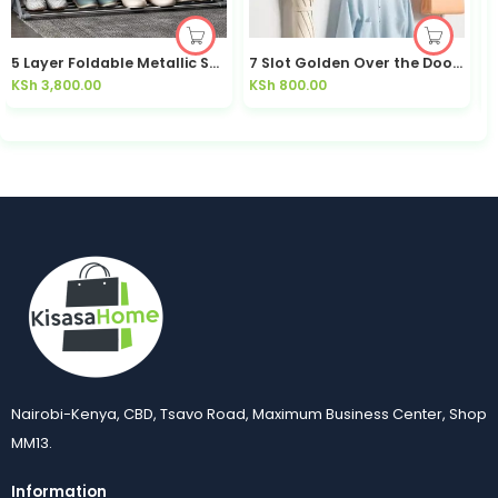
5 Layer Foldable Metallic Shoe Rack / Accordion Rack Bedroom | Kisasahome Kenya
7 Slot Golden Over the Door Hanger 7 Slot Over the Door Hanger Durable Stainless Steel Sturdy Rustproof
KSh
3,800.00
KSh
800.00
K
Nairobi-Kenya, CBD, Tsavo Road, Maximum Business Center, Shop
MM13.
Information