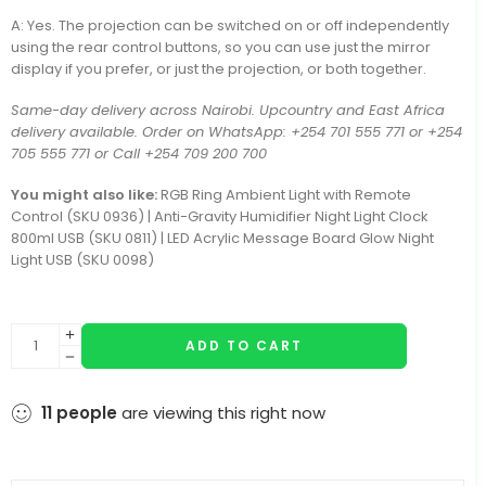
A: Yes. The projection can be switched on or off independently
using the rear control buttons, so you can use just the mirror
display if you prefer, or just the projection, or both together.
Same-day delivery across Nairobi. Upcountry and East Africa
delivery available. Order on WhatsApp: +254 701 555 771 or +254
705 555 771 or Call +254 709 200 700
You might also like:
RGB Ring Ambient Light with Remote
Control (SKU 0936) | Anti-Gravity Humidifier Night Light Clock
800ml USB (SKU 0811) | LED Acrylic Message Board Glow Night
Light USB (SKU 0098)
ADD TO CART
11
people
are viewing this right now