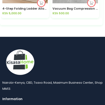
4-Step Folding Ladder Alloy Anti-Slip Foldable — Kisasahome Kenya
Vacuum Bag Compression Bag Space Saving Durable Moisture Proof Dustproof Wear Resistant
KSh
5,000.00
KSh
500.00
K
Nairobi-Kenya, CBD, Tsavo Road, Maximum Business Center, Shop
MM13.
Information