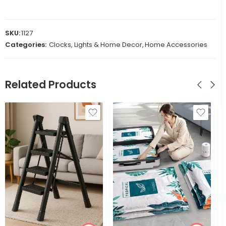
SKU:
1127
Categories:
Clocks, Lights & Home Decor
,
Home Accessories
Related Products