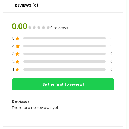
REVIEWS (0)
0.00
0 reviews
5
0
4
0
3
0
2
0
1
0
Be the first to review!
Reviews
There are no reviews yet.