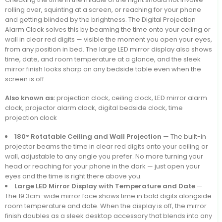
rolling over, squinting at a screen, or reaching for your phone
and getting blinded by the brightness. The Digital Projection
Alarm Clock solves this by beaming the time onto your ceiling or
wall in clear red digits — visible the moment you open your eyes,
from any position in bed. The large LED mirror display also shows
time, date, and room temperature at a glance, and the sleek
mirror finish looks sharp on any bedside table even when the
screen is off.
Also known as:
projection clock, ceiling clock, LED mirror alarm
clock, projector alarm clock, digital bedside clock, time
projection clock
180° Rotatable Ceiling and Wall Projection
— The built-in
projector beams the time in clear red digits onto your ceiling or
wall, adjustable to any angle you prefer. No more turning your
head or reaching for your phone in the dark — just open your
eyes and the time is right there above you.
Large LED Mirror Display with Temperature and Date
—
The 19.3cm-wide mirror face shows time in bold digits alongside
room temperature and date. When the display is off, the mirror
finish doubles as a sleek desktop accessory that blends into any