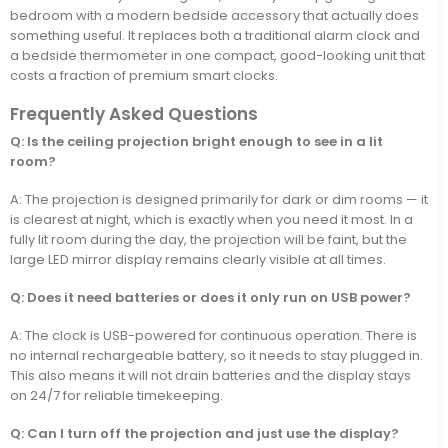
bedroom with a modern bedside accessory that actually does
something useful. It replaces both a traditional alarm clock and
a bedside thermometer in one compact, good-looking unit that
costs a fraction of premium smart clocks.
Frequently Asked Questions
Q: Is the ceiling projection bright enough to see in a lit
room?
A: The projection is designed primarily for dark or dim rooms — it
is clearest at night, which is exactly when you need it most. In a
fully lit room during the day, the projection will be faint, but the
large LED mirror display remains clearly visible at all times.
Q: Does it need batteries or does it only run on USB power?
A: The clock is USB-powered for continuous operation. There is
no internal rechargeable battery, so it needs to stay plugged in.
This also means it will not drain batteries and the display stays
on 24/7 for reliable timekeeping.
Q: Can I turn off the projection and just use the display?