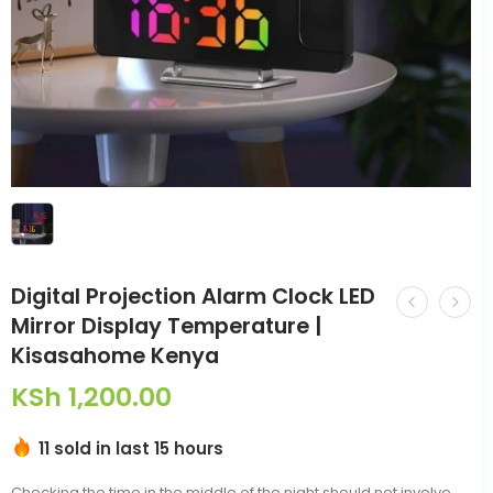
Digital Projection Alarm Clock LED
Mirror Display Temperature |
Kisasahome Kenya
KSh
1,200.00
11 sold in last 15 hours
Checking the time in the middle of the night should not involve