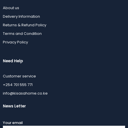
About us
Delivery Information
Returns & Refund Policy
Terms and Condition
Privacy Policy
Need Help
Customer service
+254 701 555 771
info@kisasahome.co.ke
News Letter
Your email