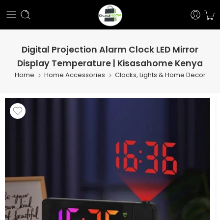
Digital Projection Alarm Clock LED Mirror
Display Temperature | Kisasahome Kenya
Home
Home Accessories
Clocks, Lights & Home Decor