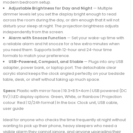
modern bedroom setup.
Adjustable Brightness for Day and Night
— Multiple
dimmer levels let you set the display bright enough to read
across the room during the day, or dim enough that it will not
disturb your sleep at night. The projection brightness adjusts
independently from the screen.
Alarm with Snooze Function
— Set your wake-up time with
a reliable alarm and hit snooze for a few extra minutes when
you need them. Supports both 12-hour and 24-hour time
formats to match your preference.
USB-Powered, Compact, and Stable
— Plugs into any USB
adapter, power bank, or laptop port. The detachable clear
acrylic stand keeps the clock angled perfectly on your bedside
table, desk, or shelf without taking up much space.
Specs:
Plastic with mirror face | 19.3×8.5×4cm | USB powered (DC
5V) | LED display options: Green, White, or Rainbow | Projection
colour: Red | 12/24h format | In the box: Clock unit, USB cable,
user guide
Ideal for anyone who checks the time frequently at night without
wanting to pick up their phone, heavy sleepers who need a
visible alarm they cannot ignore, and anyone upgrading their