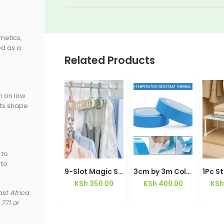
metics,
ed as a
Related Products
n on low
its shape
 to
 to
4 Layer Foldable Bamboo Shoe Rack Organizer | Kisasahome Kenya
9-Slot Magic Space-Saving Wardrobe Hanger Rotating 360° | Kisasahome Kenya
3cm by 3m Colored Double Sided Adhesive Tape
KSh
5,500.00
KSh
350.00
KSh
400.00
KSh
st Africa
771 or