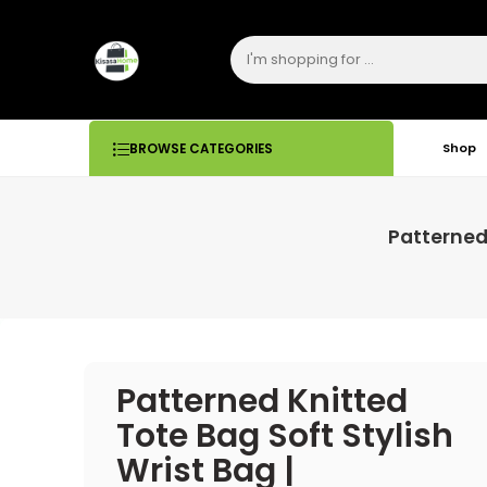
Shop
BROWSE CATEGORIES
Patterned
Patterned Knitted
Tote Bag Soft Stylish
Wrist Bag |