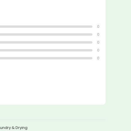
0
0
0
0
0
undry & Drying