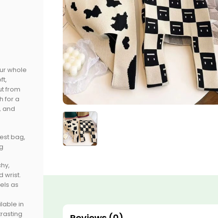
our whole
ft,
ut from
h for a
, and
vest bag,
ag
hy,
 wrist.
eels as
lable in
trasting
Reviews (0)