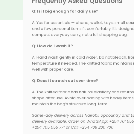
Frequently Asked Questions
Q: Is it big enough for daily use?
A: Yes for essentials — phone, wallet, keys, small cos
and a few personal items fit comfortably. It’s design
compact everyday carry, not a full shopping bag.
Q: How do I wash it?
A: Hand wash gently in cold water. Do not bleach. Iro
temperature if needed. The knitted fabric maintains 
well with proper care.
Q: Does it stretch out over time?
A: The knitted fabric has natural elasticity and returns
shape after use. Avoid overloading with heavy items
sasahome Kenya
Scented Candle Tin Soy Wax Tribal Print | Kisasahome Kenya
Self Adhesive Wall Hooks for Shelves 1 Pair No-Drill Waterproof | Kisasahome
Vacuum Bag Compression Bag Space Saving Durable Moisture Proof Dustproof Wear Resistant
maintain the bag’s structure long-term.
KSh
450.00
KSh
150.00
KSh
500.00
Same-day delivery across Nairobi. Upcountry and Ea
delivery available. Order on WhatsApp: +254 701 555 
+254 705 555 771 or Call +254 709 200 700