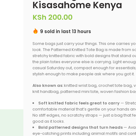
Kisasahome Kenya
KSh
200.00
9 sold in last 13 hours
Some bags just carry your things. This one carries y
look. The Patterned Knitted Tote Bag is made from so
stretchy knitted fabric with bold designs that stand o
the plain totes everyone else is carrying. Light enoug
casual Saturday out, compact enough for essentials
stylish enough to make people ask where you got it.
Also known as:
knitted wrist bag, crochet tote bag, 
knit handbag, patterned mini tote, woven fashion b
Soft knitted fabric feels great to carry
— Stretc
comfortable material that’s gentle on your hands and
No stiff edges, no scratchy straps — just a bag that f
good as it looks.
Bold patterned designs that turn heads
— Avai
eye-catching prints including animal motifs and con