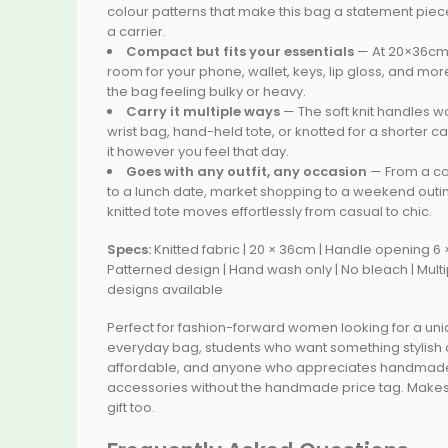
colour patterns that make this bag a statement piece
a carrier.
Compact but fits your essentials
— At 20×36cm,
room for your phone, wallet, keys, lip gloss, and mor
the bag feeling bulky or heavy.
Carry it multiple ways
— The soft knit handles w
wrist bag, hand-held tote, or knotted for a shorter car
it however you feel that day.
Goes with any outfit, any occasion
— From a co
to a lunch date, market shopping to a weekend outin
knitted tote moves effortlessly from casual to chic.
Specs:
Knitted fabric | 20 × 36cm | Handle opening 6 
Patterned design | Hand wash only | No bleach | Multi
designs available
Perfect for fashion-forward women looking for a un
everyday bag, students who want something stylish
affordable, and anyone who appreciates handmad
accessories without the handmade price tag. Makes
gift too.