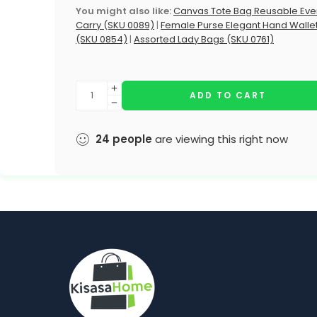
You might also like:
Canvas Tote Bag Reusable Eve
Carry (SKU 0089)
|
Female Purse Elegant Hand Walle
(SKU 0854)
|
Assorted Lady Bags (SKU 0761)
ADD TO CART
24
people
are viewing this right now