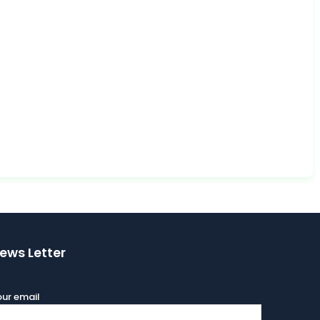
ews Letter
ur email