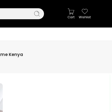
Cart
Wishlist
home Kenya