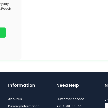
ryday
t Pouch
Information
Need Help
N
About us
Customer service
Yo
Delivery Information
+254 701 555 771