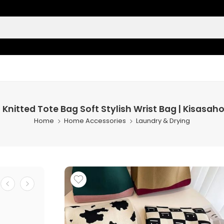
 Knitted Tote Bag Soft Stylish Wrist Bag | Kisasa
Home
Home Accessories
Laundry & Drying