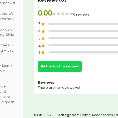
, not just
0.00
 there’s
0 reviews
e without
5
ork as a
4
ry. Style
3
ffee run
2
g — this
1
× 13cm |
Be the first to review!
ple
Reviews
ique
There are no reviews yet.
 and
e-look
 a great
SKU:
0855
Categories:
Home Accessories
,
La