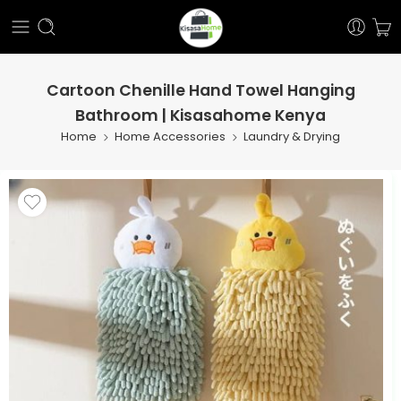
Cartoon Chenille Hand Towel Hanging
Bathroom | Kisasahome Kenya
Home
Home Accessories
Laundry & Drying