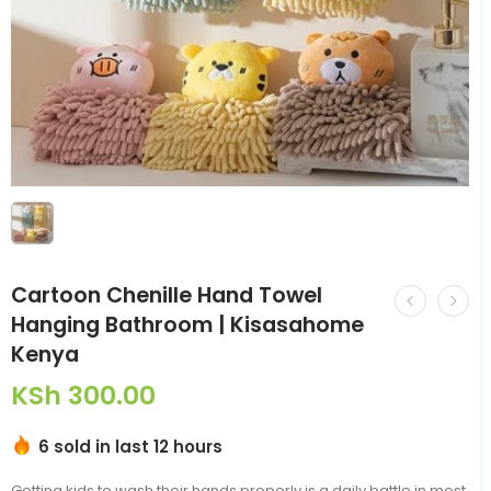
Cartoon Chenille Hand Towel
Hanging Bathroom | Kisasahome
Kenya
KSh
300.00
6 sold in last 12 hours
Getting kids to wash their hands properly is a daily battle in most