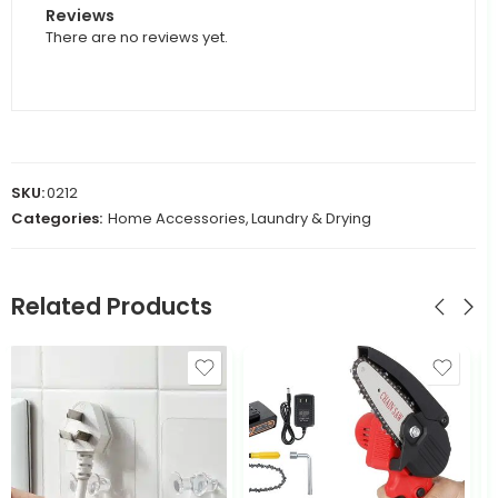
Reviews
There are no reviews yet.
SKU:
0212
Categories:
Home Accessories
,
Laundry & Drying
Related Products