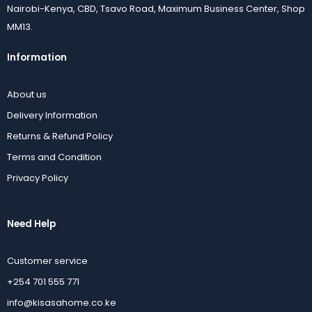
Nairobi-Kenya, CBD, Tsavo Road, Maximum Business Center, Shop
MM13.
Information
About us
Delivery Information
Returns & Refund Policy
Terms and Condition
Privacy Policy
Need Help
Customer service
+254 701 555 771
info@kisasahome.co.ke