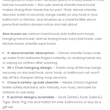
Nairobi households — this cute animal chenille hand towel
makes drying their hands the fun part. Thick, dense chenille
absorbs water in seconds, hangs neatly on any hook in your
bathroom or kitchen, and doubles as a cheerful little decor
piece that visitors always notice and ask about.
Also known as:
cartoon hand towel, kids bathroom towel,
hanging hand towel, animal drying towel, fuzzy ball towel, cute
kitchen towel, chenille wipe towel
3-second water absorption
— Dense chenille loops soak
up water from between fingers instantly; no shaking hands dry
or wiping on clothes after washing
26 × 17cm hanging design
— Elastic loop at the top hangs
securely on any wall hook, door hook, or bathroom rail; won’t
slip off like cheaper string-loop versions
Class A safety-grade chenille
— Meets China’s highest
textile safety standard; skin-friendly, non-toxic, and safe for
children to use daily
5 animal designs available
— Duck (white), Duck (yellow),
Tiger, Bear, Pig; mix and match for kids’ bathrooms or buy as a
gift set