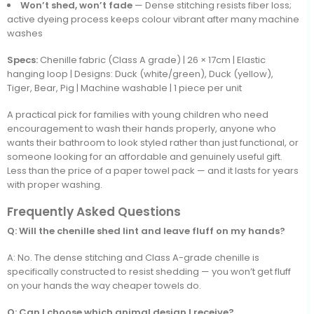
Won’t shed, won’t fade
— Dense stitching resists fiber loss;
active dyeing process keeps colour vibrant after many machine
washes
Specs:
Chenille fabric (Class A grade) | 26 × 17cm | Elastic
hanging loop | Designs: Duck (white/green), Duck (yellow),
Tiger, Bear, Pig | Machine washable | 1 piece per unit
A practical pick for families with young children who need
encouragement to wash their hands properly, anyone who
wants their bathroom to look styled rather than just functional, or
someone looking for an affordable and genuinely useful gift.
Less than the price of a paper towel pack — and it lasts for years
with proper washing.
Frequently Asked Questions
Q: Will the chenille shed lint and leave fluff on my hands?
A: No. The dense stitching and Class A-grade chenille is
specifically constructed to resist shedding — you won’t get fluff
on your hands the way cheaper towels do.
Q: Can I choose which animal design I receive?