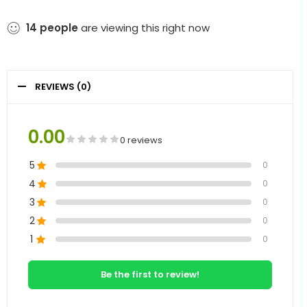
14
people
are viewing this right now
REVIEWS (0)
0.00
0 reviews
5
0
4
0
3
0
2
0
1
0
Be the first to review!