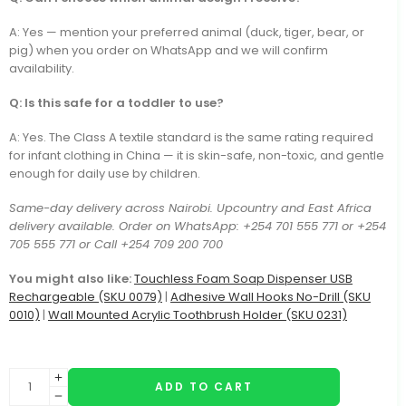
A: Yes — mention your preferred animal (duck, tiger, bear, or
pig) when you order on WhatsApp and we will confirm
availability.
Q: Is this safe for a toddler to use?
A: Yes. The Class A textile standard is the same rating required
for infant clothing in China — it is skin-safe, non-toxic, and gentle
enough for daily use by children.
Same-day delivery across Nairobi. Upcountry and East Africa
delivery available. Order on WhatsApp: +254 701 555 771 or +254
705 555 771 or Call +254 709 200 700
You might also like:
Touchless Foam Soap Dispenser USB
Rechargeable (SKU 0079)
|
Adhesive Wall Hooks No-Drill (SKU
0010)
|
Wall Mounted Acrylic Toothbrush Holder (SKU 0231)
ADD TO CART