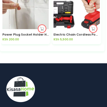
Power Plug Socket Holder Hooks 10pcs Adhesive Cable Organiser | Kisasahome
Electric Chain Cordless Powersaw
KSh
200.00
KSh
5,500.00
K