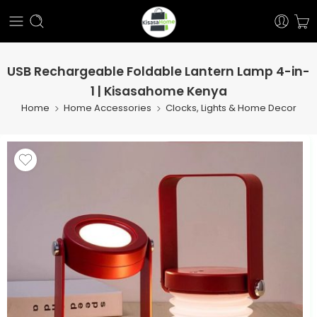
USB Rechargeable Foldable Lantern Lamp 4-in-
1 | Kisasahome Kenya
Home
Home Accessories
Clocks, Lights & Home Decor