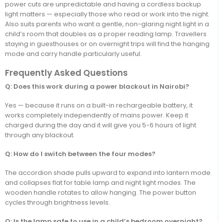
power cuts are unpredictable and having a cordless backup
light matters — especially those who read or work into the night.
Also suits parents who want a gentle, non-glaring night light in a
child’s room that doubles as a proper reading lamp. Travellers
staying in guesthouses or on overnight trips will find the hanging
mode and carry handle particularly useful.
Frequently Asked Questions
Q: Does this work during a power blackout in Nairobi?
Yes — because it runs on a built-in rechargeable battery, it
works completely independently of mains power. Keep it
charged during the day and it will give you 5-6 hours of light
through any blackout.
Q: How do I switch between the four modes?
The accordion shade pulls upward to expand into lantern mode
and collapses flat for table lamp and night light modes. The
wooden handle rotates to allow hanging. The power button
cycles through brightness levels.
Q: Is the lamp safe to use in a child’s bedroom overnight?