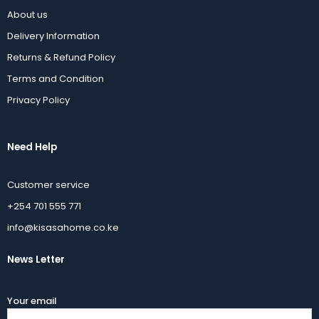
About us
Delivery Information
Returns & Refund Policy
Terms and Condition
Privacy Policy
Need Help
Customer service
+254 701 555 771
info@kisasahome.co.ke
News Letter
Your email