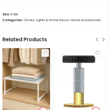
SKU:
0798
Categories:
Clocks, Lights & Home Decor
,
Home Accessories
Related Products