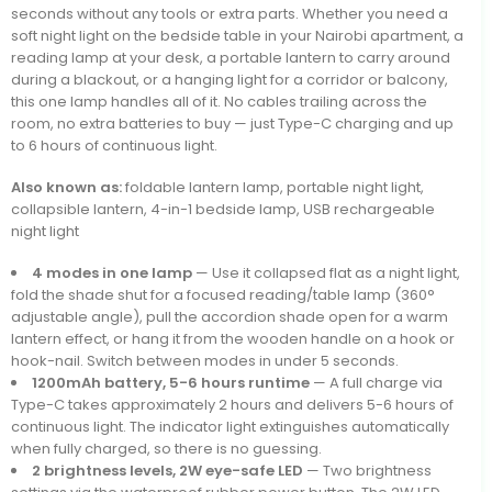
seconds without any tools or extra parts. Whether you need a
soft night light on the bedside table in your Nairobi apartment, a
reading lamp at your desk, a portable lantern to carry around
during a blackout, or a hanging light for a corridor or balcony,
this one lamp handles all of it. No cables trailing across the
room, no extra batteries to buy — just Type-C charging and up
to 6 hours of continuous light.
Also known as:
foldable lantern lamp, portable night light,
collapsible lantern, 4-in-1 bedside lamp, USB rechargeable
night light
4 modes in one lamp
— Use it collapsed flat as a night light,
fold the shade shut for a focused reading/table lamp (360°
adjustable angle), pull the accordion shade open for a warm
lantern effect, or hang it from the wooden handle on a hook or
hook-nail. Switch between modes in under 5 seconds.
1200mAh battery, 5-6 hours runtime
— A full charge via
Type-C takes approximately 2 hours and delivers 5-6 hours of
continuous light. The indicator light extinguishes automatically
when fully charged, so there is no guessing.
2 brightness levels, 2W eye-safe LED
— Two brightness