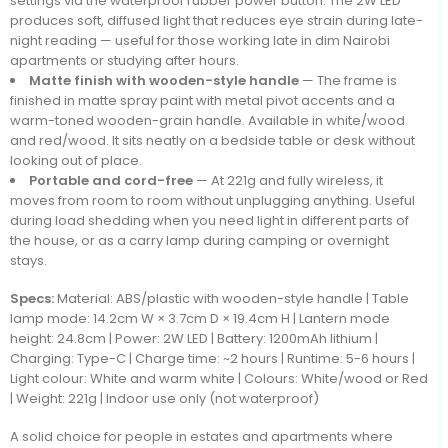
settings via the waterproof rubber power button. The 2W LED
produces soft, diffused light that reduces eye strain during late-
night reading — useful for those working late in dim Nairobi
apartments or studying after hours.
Matte finish with wooden-style handle
— The frame is
finished in matte spray paint with metal pivot accents and a
warm-toned wooden-grain handle. Available in white/wood
and red/wood. It sits neatly on a bedside table or desk without
looking out of place.
Portable and cord-free
— At 221g and fully wireless, it
moves from room to room without unplugging anything. Useful
during load shedding when you need light in different parts of
the house, or as a carry lamp during camping or overnight
stays.
Specs:
Material: ABS/plastic with wooden-style handle | Table
lamp mode: 14.2cm W × 3.7cm D × 19.4cm H | Lantern mode
height: 24.8cm | Power: 2W LED | Battery: 1200mAh lithium |
Charging: Type-C | Charge time: ~2 hours | Runtime: 5-6 hours |
Light colour: White and warm white | Colours: White/wood or Red
| Weight: 221g | Indoor use only (not waterproof)
A solid choice for people in estates and apartments where