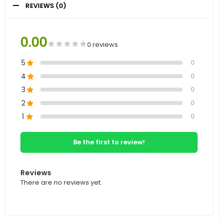
REVIEWS (0)
0.00
0 reviews
5
0
4
0
3
0
2
0
1
0
Be the first to review!
Reviews
There are no reviews yet.