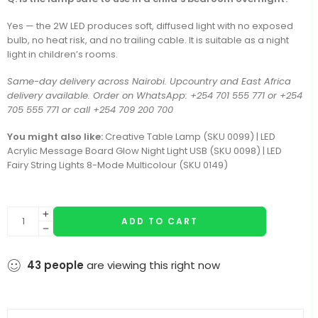
Yes — the 2W LED produces soft, diffused light with no exposed
bulb, no heat risk, and no trailing cable. It is suitable as a night
light in children’s rooms.
Same-day delivery across Nairobi. Upcountry and East Africa
delivery available. Order on WhatsApp: +254 701 555 771 or +254
705 555 771 or call +254 709 200 700
You might also like:
Creative Table Lamp (SKU 0099) | LED
Acrylic Message Board Glow Night Light USB (SKU 0098) | LED
Fairy String Lights 8-Mode Multicolour (SKU 0149)
ADD TO CART
43
people
are viewing this right now