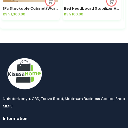
1Pc Stackable Cabinet/Wardrobe Organizer
Bed Headboard Stabilizer Anti-Shake No-Drill Bedroom | Kisasahome Kenya
KSh
1,300.00
KSh
100.00
K
Nairobi-Kenya, CBD, Tsavo Road, Maximum Business Center, Shop
MM13.
Information